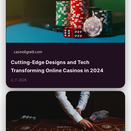
casinoligne8.com
Cutting-Edge Designs and Tech
Transforming Online Casinos in 2024
2. 7. 2026