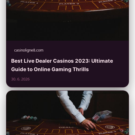
casinoligne8.com
Best Live Dealer Casinos 2023: Ultimate
Guide to Online Gaming Thrills
30. 6. 2026