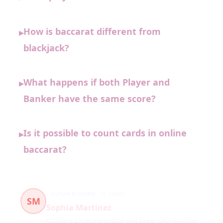
How is baccarat different from
▸
blackjack?
What happens if both Player and
▸
Banker have the same score?
Is it possible to count cards in online
▸
baccarat?
Culture & Society
31 článků
SM
Sophia Martinez
Sophia is a cultural analyst and writer who explores