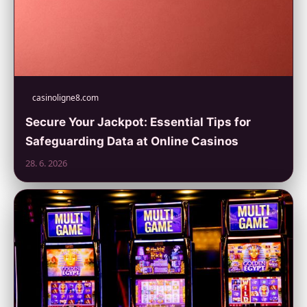
casinoligne8.com
Secure Your Jackpot: Essential Tips for
Safeguarding Data at Online Casinos
28. 6. 2026