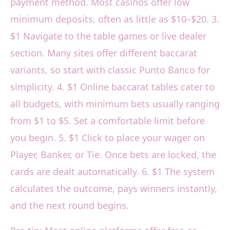
payment method. Most casinos offer low
minimum deposits, often as little as $10–$20. 3.
$1 Navigate to the table games or live dealer
section. Many sites offer different baccarat
variants, so start with classic Punto Banco for
simplicity. 4. $1 Online baccarat tables cater to
all budgets, with minimum bets usually ranging
from $1 to $5. Set a comfortable limit before
you begin. 5. $1 Click to place your wager on
Player, Banker, or Tie. Once bets are locked, the
cards are dealt automatically. 6. $1 The system
calculates the outcome, pays winners instantly,
and the next round begins.