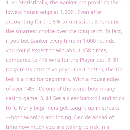
1. $1 Statistically, the Banker bet provides the
lowest house edge at 1.06%. Even after
accounting for the 5% commission, it remains
the smartest choice over the long term. In fact,
if you bet Banker every time in 1,000 rounds,
you could expect to win about 458 times,
compared to 446 wins for the Player bet. 2. $1
Despite its attractive payout (8:1 or 9:1), the Tie
bet is a trap for beginners. With a house edge
of over 14%, it's one of the worst bets in any
casino game. 3. $1 Set a clear bankroll and stick
to it. Many beginners get caught up in streaks
—both winning and losing. Decide ahead of
time how much you are willing to risk in a