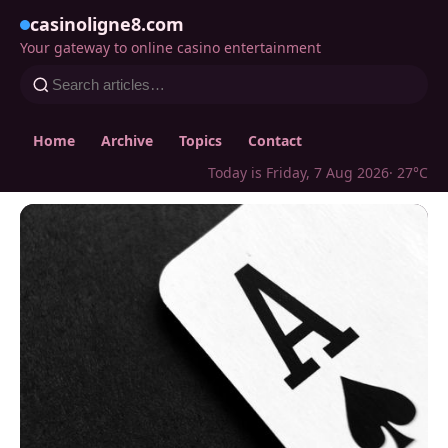
casinoligne8.com
Your gateway to online casino entertainment
Home
Archive
Topics
Contact
Today is Friday, 7 Aug 2026
· 27°C