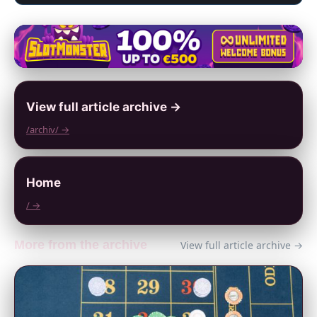
View full article archive →
/archiv/ →
Home
/ →
More from the archive
View full article archive →