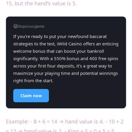
15, but the hand's value is 5.
Doporucujeme
If you're ready to put your newfound baccarat
strategies to the test, iWild Casino offers an enticing
welcome bonus that can boost your bankroll
significantly. With a 550% bonus and 400 free spins
across your first four deposits, it’s a great way to
maximize your playing time and potential winnings
right from the start.
Claim now
Example: - 8 + 6 = 14 → hand value is 4. - 10 + 2
= 12 → hand value is 2. - King + 5 = 0 + 5 = 5.