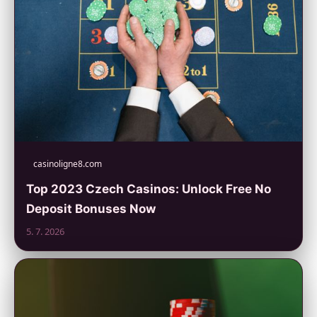
casinoligne8.com
Top 2023 Czech Casinos: Unlock Free No
Deposit Bonuses Now
5. 7. 2026