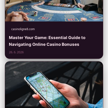
casinoligne8.com
Master Your Game: Essential Guide to
Navigating Online Casino Bonuses
26. 6. 2026