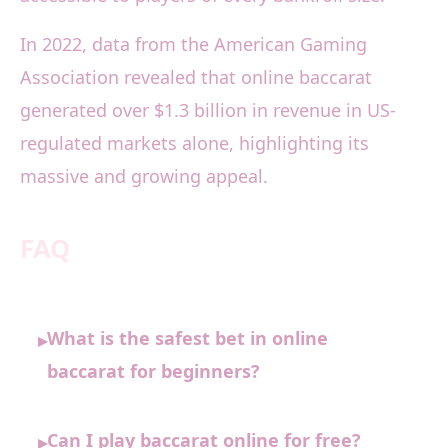
In 2022, data from the American Gaming
Association revealed that online baccarat
generated over $1.3 billion in revenue in US-
regulated markets alone, highlighting its
massive and growing appeal.
FAQ
What is the safest bet in online
▸
baccarat for beginners?
Can I play baccarat online for free?
▸