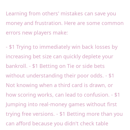
Learning from others' mistakes can save you
money and frustration. Here are some common
errors new players make:
- $1 Trying to immediately win back losses by
increasing bet size can quickly deplete your
bankroll. - $1 Betting on Tie or side bets
without understanding their poor odds. - $1
Not knowing when a third card is drawn, or
how scoring works, can lead to confusion. - $1
Jumping into real-money games without first
trying free versions. - $1 Betting more than you
can afford because you didn't check table