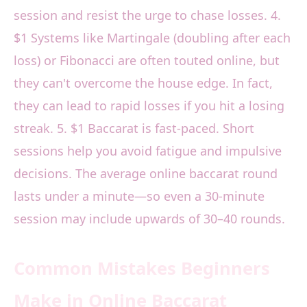
session and resist the urge to chase losses. 4.
$1 Systems like Martingale (doubling after each
loss) or Fibonacci are often touted online, but
they can't overcome the house edge. In fact,
they can lead to rapid losses if you hit a losing
streak. 5. $1 Baccarat is fast-paced. Short
sessions help you avoid fatigue and impulsive
decisions. The average online baccarat round
lasts under a minute—so even a 30-minute
session may include upwards of 30–40 rounds.
Common Mistakes Beginners
Make in Online Baccarat