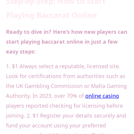
Step-by-Step: How to Start
Playing Baccarat Online
Ready to dive in? Here’s how new players can
start playing baccarat online in just a few
easy steps:
1. $1 Always select a reputable, licensed site.
Look for certifications from authorities such as
the UK Gambling Commission or Malta Gaming
Authority. In 2023, over 70% of
online casino
players reported checking for licensing before
joining. 2. $1 Register your details securely and
fund your account using your preferred