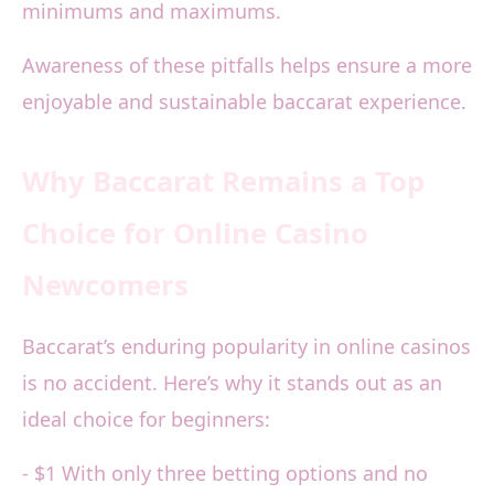
minimums and maximums.
Awareness of these pitfalls helps ensure a more
enjoyable and sustainable baccarat experience.
Why Baccarat Remains a Top
Choice for Online Casino
Newcomers
Baccarat’s enduring popularity in online casinos
is no accident. Here’s why it stands out as an
ideal choice for beginners:
- $1 With only three betting options and no