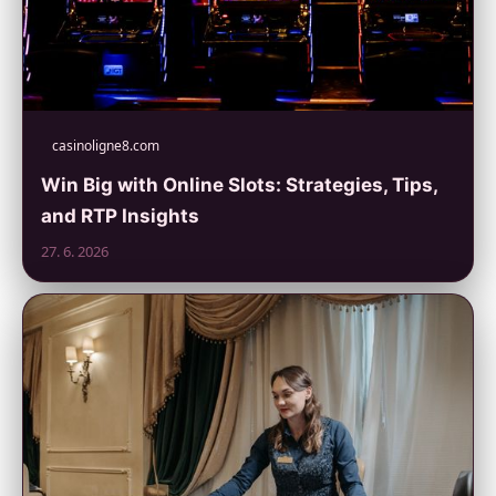
casinoligne8.com
Win Big with Online Slots: Strategies, Tips,
and RTP Insights
27. 6. 2026