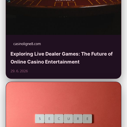
casinoligne8.com
Exploring Live Dealer Games: The Future of
Online Casino Entertainment
29. 6. 2026