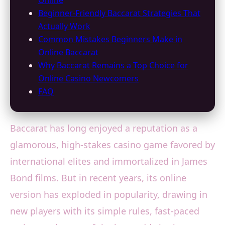
Beginner-Friendly Baccarat Strategies That
Actually Work
Common Mistakes Beginners Make in
Online Baccarat
Why Baccarat Remains a Top Choice for
Online Casino Newcomers
FAQ
Baccarat has long enjoyed a reputation as a
glamorous, high-stakes casino game favored by
international elites and immortalized in James
Bond films. But in recent years, its online
version has exploded in popularity, drawing in
new players with its simple rules, fast-paced