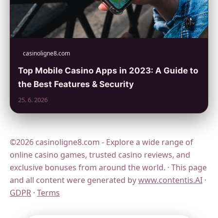
casinoligne8.com
Top Mobile Casino Apps in 2023: A Guide to
the Best Features & Security
25. 6. 2026
©2026 casinoligne8.com - Explore a wide range of
online casino games, trusted casino reviews, and
exclusive bonuses from around the world. · This page
and all content were generated by
www.contentis.AI
·
GDPR
·
Terms