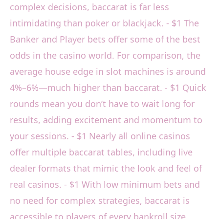
complex decisions, baccarat is far less
intimidating than poker or blackjack. - $1 The
Banker and Player bets offer some of the best
odds in the casino world. For comparison, the
average house edge in slot machines is around
4%–6%—much higher than baccarat. - $1 Quick
rounds mean you don’t have to wait long for
results, adding excitement and momentum to
your sessions. - $1 Nearly all online casinos
offer multiple baccarat tables, including live
dealer formats that mimic the look and feel of
real casinos. - $1 With low minimum bets and
no need for complex strategies, baccarat is
accessible to players of every bankroll size.