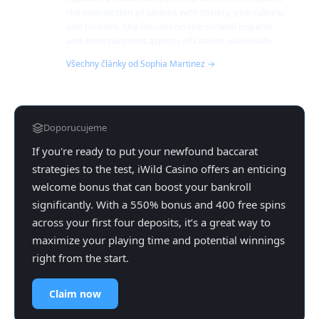
the intersection of casinos with society, pop culture,
and tourism. She focuses on the societal impacts
and entertainment aspects of casinos worldwide.
Všechny články od Sophia Martinez →
Doporucujeme
If you're ready to put your newfound baccarat
strategies to the test, iWild Casino offers an enticing
welcome bonus that can boost your bankroll
significantly. With a 550% bonus and 400 free spins
across your first four deposits, it’s a great way to
maximize your playing time and potential winnings
right from the start.
Claim now