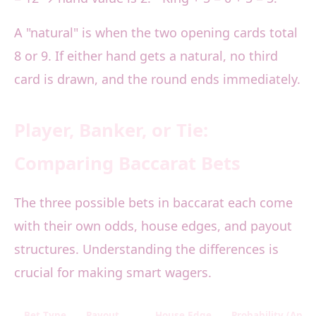
A "natural" is when the two opening cards total
8 or 9. If either hand gets a natural, no third
card is drawn, and the round ends immediately.
Player, Banker, or Tie:
Comparing Baccarat Bets
The three possible bets in baccarat each come
with their own odds, house edges, and payout
structures. Understanding the differences is
crucial for making smart wagers.
Bet Type
Payout
House Edge
Probability (Appr