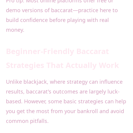
Pro tip: Most online platforms offer free or
demo versions of baccarat—practice here to
build confidence before playing with real
money.
Beginner-Friendly Baccarat
Strategies That Actually Work
Unlike blackjack, where strategy can influence
results, baccarat's outcomes are largely luck-
based. However, some basic strategies can help
you get the most from your bankroll and avoid
common pitfalls.