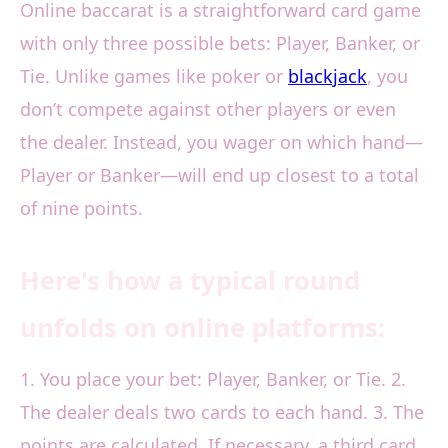
Online baccarat is a straightforward card game
with only three possible bets: Player, Banker, or
Tie. Unlike games like poker or
blackjack
, you
don’t compete against other players or even
the dealer. Instead, you wager on which hand—
Player or Banker—will end up closest to a total
of nine points.
Here's how a typical round
unfolds on online platforms:
1. You place your bet: Player, Banker, or Tie. 2.
The dealer deals two cards to each hand. 3. The
points are calculated. If necessary, a third card