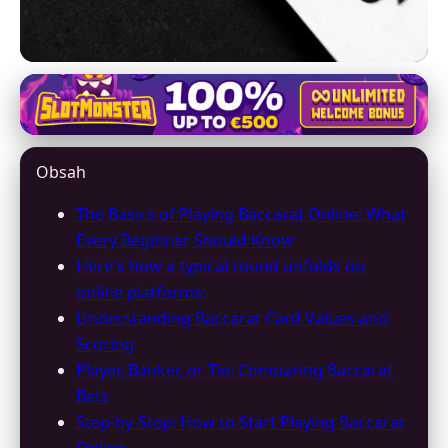
casinoligne8.com
Win Big with Online Baccarat:
Obsah
A Beginner's Guide to Success
The Basics of Playing Baccarat Online: What
4. 7. 2026
· 8 min read · Author: Sophia Martinez
Every Beginner Should Know
Here's how a typical round unfolds on
online platforms:
Understanding Baccarat Card Values and
Scoring
Player, Banker, or Tie: Comparing Baccarat
Bets
Step-by-Step: How to Start Playing Baccarat
Online