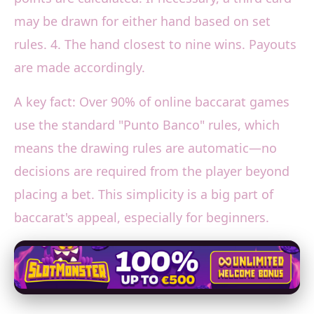
may be drawn for either hand based on set
rules. 4. The hand closest to nine wins. Payouts
are made accordingly.
A key fact: Over 90% of online baccarat games
use the standard "Punto Banco" rules, which
means the drawing rules are automatic—no
decisions are required from the player beyond
placing a bet. This simplicity is a big part of
baccarat's appeal, especially for beginners.