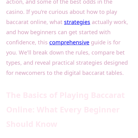
action, and some of the best odds in the
casino. If you're curious about how to play
baccarat online, what
strategies
actually work,
and how beginners can get started with
confidence, this
comprehensive
guide is for
you. We'll break down the rules, compare bet
types, and reveal practical strategies designed
for newcomers to the digital baccarat tables.
The Basics of Playing Baccarat
Online: What Every Beginner
Should Know