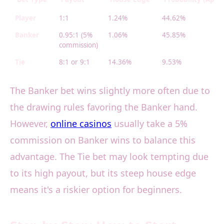
Player
1:1
1.24%
44.62%
Banker
0.95:1 (5%
1.06%
45.85%
commission)
Tie
8:1 or 9:1
14.36%
9.53%
The Banker bet wins slightly more often due to
the drawing rules favoring the Banker hand.
However,
online casinos
usually take a 5%
commission on Banker wins to balance this
advantage. The Tie bet may look tempting due
to its high payout, but its steep house edge
means it's a riskier option for beginners.