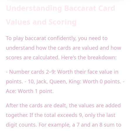
Understanding Baccarat Card
Values and Scoring
To play baccarat confidently, you need to
understand how the cards are valued and how
scores are calculated. Here's the breakdown:
- Number cards 2–9: Worth their face value in
points. - 10, Jack, Queen, King: Worth 0 points. -
Ace: Worth 1 point.
After the cards are dealt, the values are added
together. If the total exceeds 9, only the last
digit counts. For example, a 7 and an 8 sum to