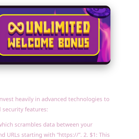
invest heavily in advanced technologies to
 security features:
, which scrambles data between your
 URLs starting with “https://”. 2. $1: This