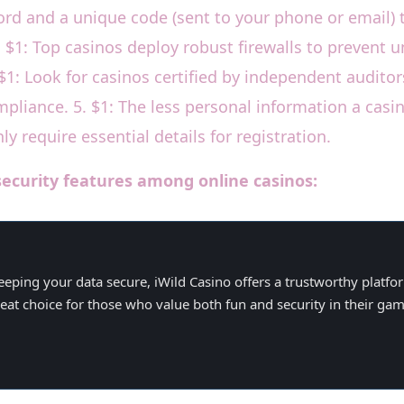
ord and a unique code (sent to your phone or email) t
. $1: Top casinos deploy robust firewalls to prevent 
. $1: Look for casinos certified by independent audit
ompliance. 5. $1: The less personal information a casin
ly require essential details for registration.
security features among online casinos:
keeping your data secure, iWild Casino offers a trustworthy platf
eat choice for those who value both fun and security in their ga