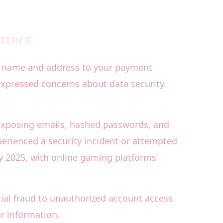
tters
our name and address to your payment
expressed concerns about data security.
, exposing emails, hashed passwords, and
erienced a security incident or attempted
 by 2025, with online gaming platforms
al fraud to unauthorized account access.
r information.