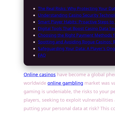
The Real Risks: Why Protecting Your Da
Understanding Casino Security Technol
Smart Player Habits: Proactive Steps to
Digital Tools That Boost Casino Data Se
Choosing the Right Payment Methods f
Spotting and Avoiding Rogue Casinos: R
Safeguarding Your Data: A Player’s Ong
FAQ
Online casinos
have become a global phen
worldwide
online gambling
market was valu
gaming is undeniable, the risks to your p
players, seeking to exploit vulnerabilities
putting your personal data at risk? This 