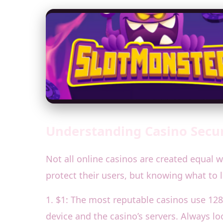
Understanding Casino Secur
Not all online casinos are created equal 
protect their users, but knowing what to l
1. $1: The most reputable casinos use 128
device and the casino’s servers. Always loo