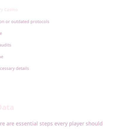
ty Casino
on or outdated protocols
le
audits
ne
cessary details
Data
re are essential steps every player should