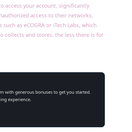
o access your account, significantly
unauthorized access to their networks,
ors such as eCOGRA or iTech Labs, which
o collects and stores, the less there is for
orm with generous bonuses to get you started.
ming experience.