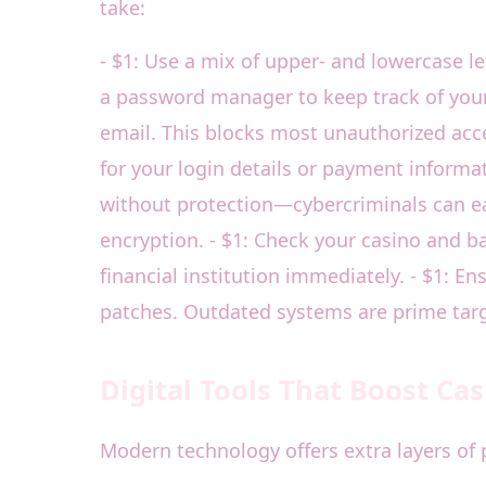
take:
- $1: Use a mix of upper- and lowercase l
a password manager to keep track of your c
email. This blocks most unauthorized acc
for your login details or payment informat
without protection—cybercriminals can ea
encryption. - $1: Check your casino and ba
financial institution immediately. - $1: 
patches. Outdated systems are prime targ
Digital Tools That Boost Ca
Modern technology offers extra layers of p