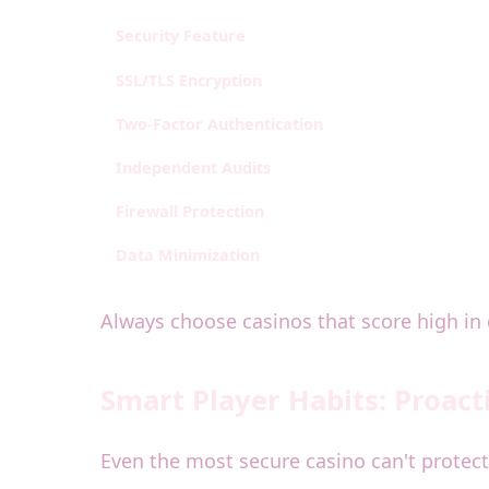
Security Feature
SSL/TLS Encryption
Two-Factor Authentication
Independent Audits
Firewall Protection
Data Minimization
Always choose casinos that score high in
Smart Player Habits: Proact
Even the most secure casino can't protect 