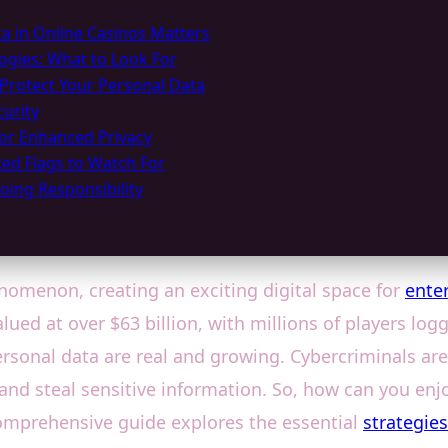
ta in Online Casinos Matters
ogies: What to Look For
 Protect Your Personal Data
curity
or Enhanced Privacy
ed Flags to Watch For
oing Responsibility
omenon, creating an exciting digital space for
ente
ed at over $63 billion, with millions of players loggi
ersonal data are real and growing. Cybercriminals are
 and steal sensitive information. So, how can you enjo
comprehensive guide explores the essential
strategies