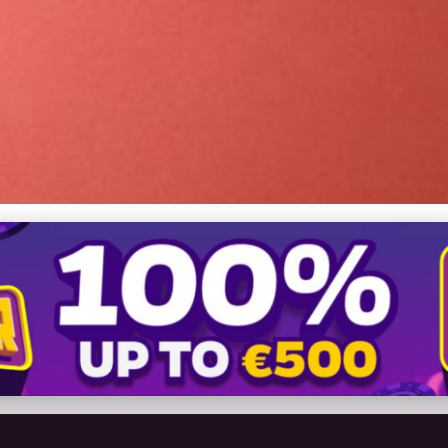
ot: Essential Tips for S