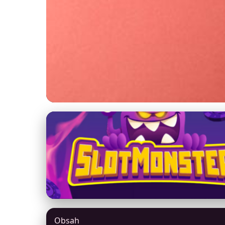
casinoligne8.com
Secure Your Jackp
at Online Casinos
28. 6. 2026
· 9 min read · Author: Ethan Caldwell
Obsah