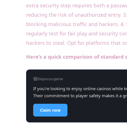
extra security step requires both a passw
reducing the risk of unauthorized entry. 3
blocking malicious traffic and hackers. 4
regularly test for fair play and security c
hackers to steal. Opt for platforms that on
Here’s a quick comparison of standard 
Doporucujeme
If you're looking to enjoy online casinos while 
Their commitment to player safety makes it a gr
Claim now