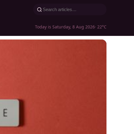
Today is Saturday, 8 Aug 2026
· 22°C