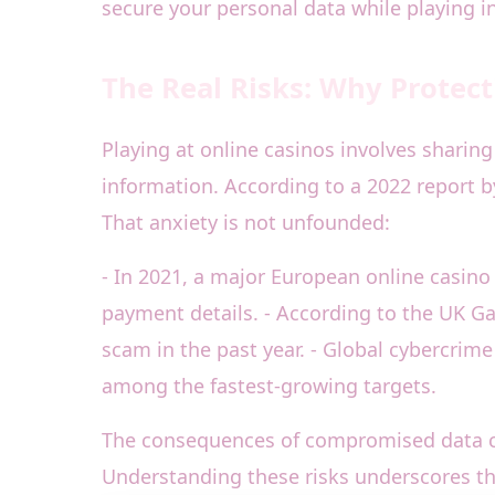
secure your personal data while playing in
The Real Risks: Why Protect
Playing at online casinos involves shari
information. According to a 2022 report b
That anxiety is not unfounded:
- In 2021, a major European online casino
payment details. - According to the UK G
scam in the past year. - Global cybercrime
among the fastest-growing targets.
The consequences of compromised data can
Understanding these risks underscores th