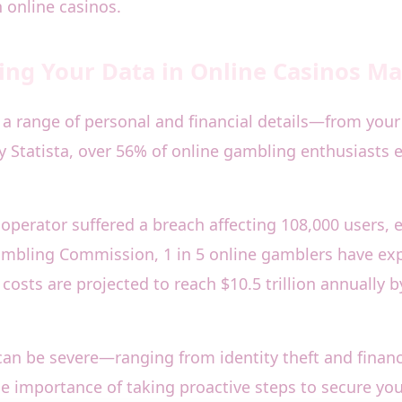
 online casinos.
ing Your Data in Online Casinos Ma
ng a range of personal and financial details—from y
y Statista, over 56% of online gambling enthusiasts 
 operator suffered a breach affecting 108,000 users
ambling Commission, 1 in 5 online gamblers have exp
 costs are projected to reach $10.5 trillion annually
 be severe—ranging from identity theft and financi
e importance of taking proactive steps to secure you