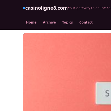
casinoligne8.com
Your gateway to online c
Home
Archive
Topics
Contact