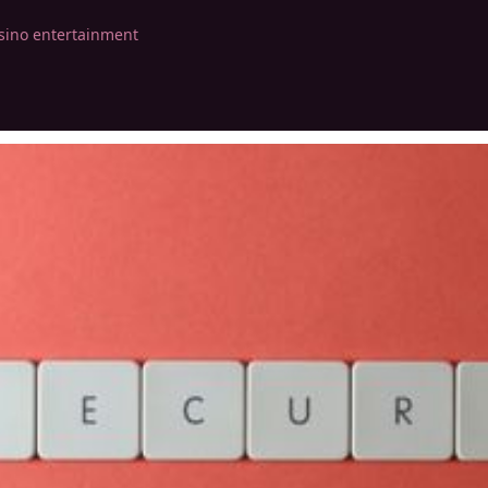
asino entertainment