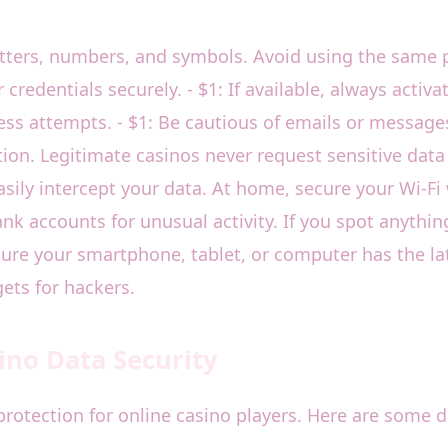
etters, numbers, and symbols. Avoid using the same 
redentials securely. - $1: If available, always activ
ess attempts. - $1: Be cautious of emails or message
ion. Legitimate casinos never request sensitive data v
sily intercept your data. At home, secure your Wi-F
nk accounts for unusual activity. If you spot anythi
Ensure your smartphone, tablet, or computer has the l
ets for hackers.
sino Data Security
rotection for online casino players. Here are some d