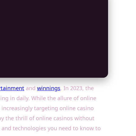
rtainment
and
winnings
. In 2023, the
ng in daily. While the allure of online
 increasingly targeting online casino
y the thrill of online casinos without
and technologies you need to know to