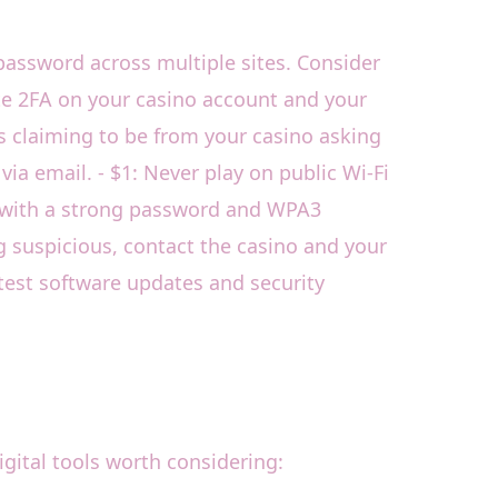
password across multiple sites. Consider
ate 2FA on your casino account and your
s claiming to be from your casino asking
ia email. - $1: Never play on public Wi-Fi
i with a strong password and WPA3
ng suspicious, contact the casino and your
atest software updates and security
igital tools worth considering: