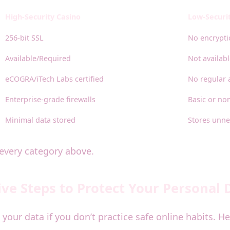
High-Security Casino
Low-Securi
256-bit SSL
No encrypti
Available/Required
Not availab
eCOGRA/iTech Labs certified
No regular 
Enterprise-grade firewalls
Basic or no
Minimal data stored
Stores unne
 every category above.
ive Steps to Protect Your Personal 
your data if you don’t practice safe online habits. He