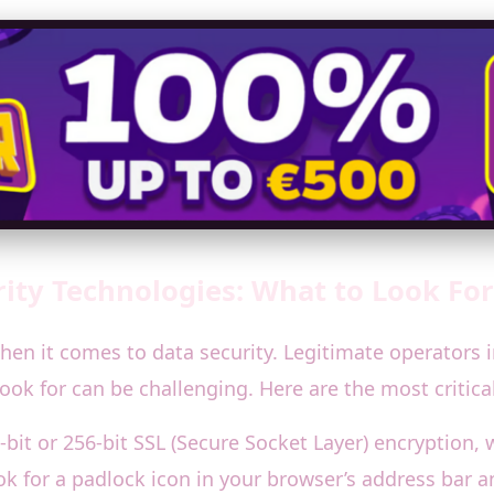
ity Technologies: What to Look For
when it comes to data security. Legitimate operators 
ook for can be challenging. Here are the most critical
-bit or 256-bit SSL (Secure Socket Layer) encryption
k for a padlock icon in your browser’s address bar and