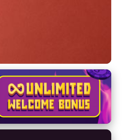
afeguarding Data