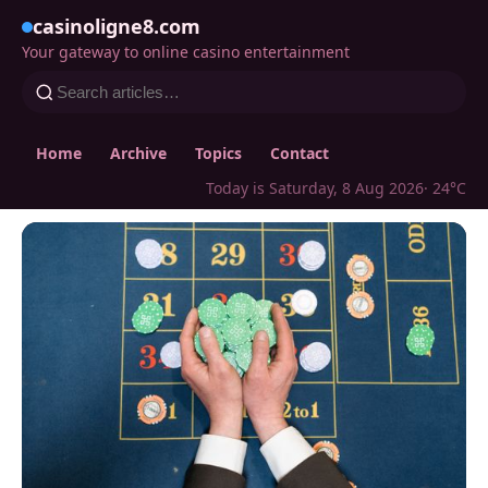
casinoligne8.com
Your gateway to online casino entertainment
Home
Archive
Topics
Contact
Today is Saturday, 8 Aug 2026
· 24°C