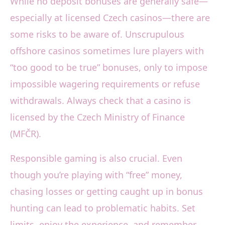
While no deposit bonuses are generally safe—
especially at licensed Czech casinos—there are
some risks to be aware of. Unscrupulous
offshore casinos sometimes lure players with
“too good to be true” bonuses, only to impose
impossible wagering requirements or refuse
withdrawals. Always check that a casino is
licensed by the Czech Ministry of Finance
(MFČR).
Responsible gaming is also crucial. Even
though you’re playing with “free” money,
chasing losses or getting caught up in bonus
hunting can lead to problematic habits. Set
limits, enjoy the experience, and remember