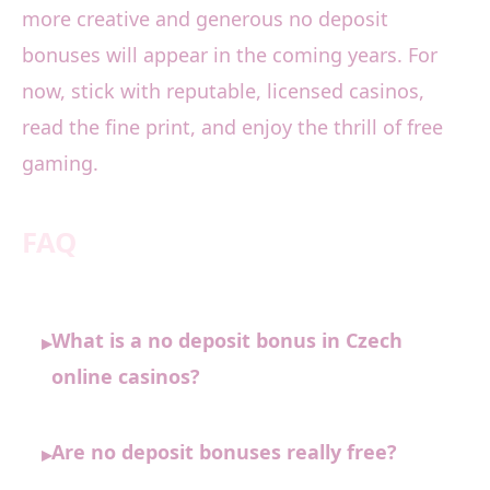
more creative and generous no deposit
bonuses will appear in the coming years. For
now, stick with reputable, licensed casinos,
read the fine print, and enjoy the thrill of free
gaming.
FAQ
What is a no deposit bonus in Czech
▸
online casinos?
Are no deposit bonuses really free?
▸