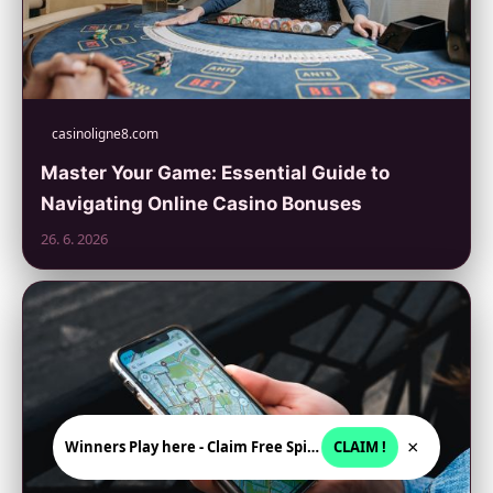
casinoligne8.com
Master Your Game: Essential Guide to
Navigating Online Casino Bonuses
26. 6. 2026
×
Winners Play here - Claim Free Spins + USD 2250
CLAIM !