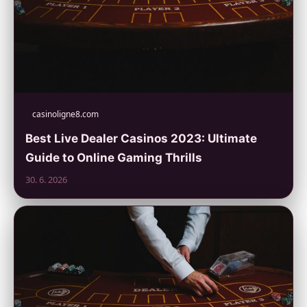
casinoligne8.com
Best Live Dealer Casinos 2023: Ultimate
Guide to Online Gaming Thrills
30. 6. 2026