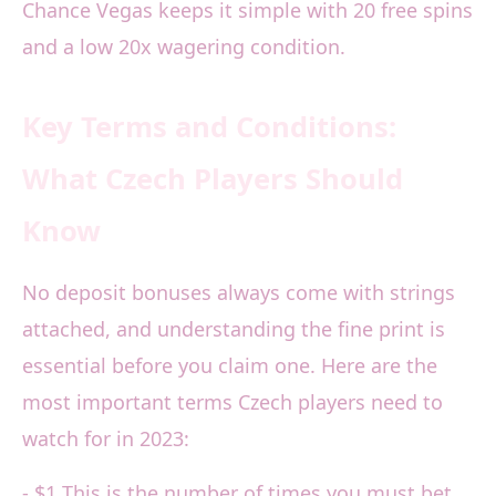
Chance Vegas keeps it simple with 20 free spins
and a low 20x wagering condition.
Key Terms and Conditions:
What Czech Players Should
Know
No deposit bonuses always come with strings
attached, and understanding the fine print is
essential before you claim one. Here are the
most important terms Czech players need to
watch for in 2023:
- $1 This is the number of times you must bet