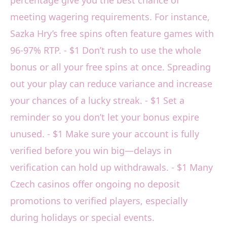
meeting wagering requirements. For instance,
Sazka Hry’s free spins often feature games with
96-97% RTP. - $1 Don’t rush to use the whole
bonus or all your free spins at once. Spreading
out your play can reduce variance and increase
your chances of a lucky streak. - $1 Set a
reminder so you don’t let your bonus expire
unused. - $1 Make sure your account is fully
verified before you win big—delays in
verification can hold up withdrawals. - $1 Many
Czech casinos offer ongoing no deposit
promotions to verified players, especially
during holidays or special events.