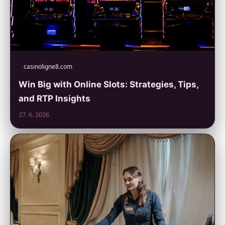
casinoligne8.com
Win Big with Online Slots: Strategies, Tips,
and RTP Insights
27. 6. 2026