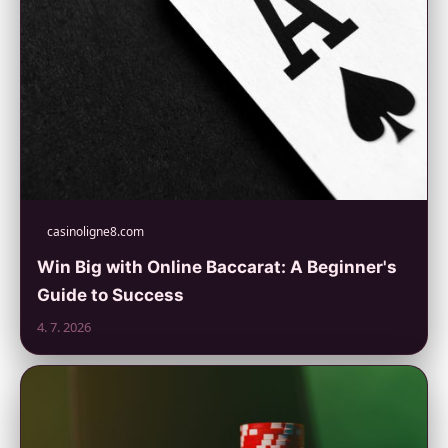
casinoligne8.com
Win Big with Online Baccarat: A Beginner's
Guide to Success
4. 7. 2026