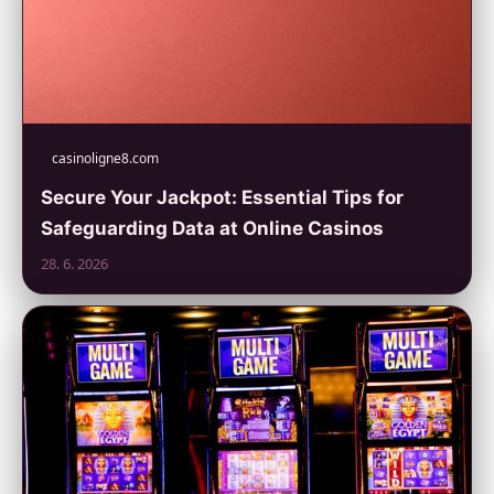
casinoligne8.com
Secure Your Jackpot: Essential Tips for
Safeguarding Data at Online Casinos
28. 6. 2026