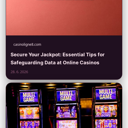
casinoligne8.com
Secure Your Jackpot: Essential Tips for
Safeguarding Data at Online Casinos
28. 6. 2026