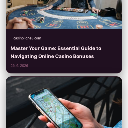
casinoligne8.com
Master Your Game: Essential Guide to
Navigating Online Casino Bonuses
26. 6. 2026