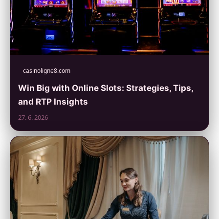
casinoligne8.com
Win Big with Online Slots: Strategies, Tips,
and RTP Insights
27. 6. 2026