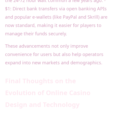
the 24-72 hour wait common a few years ago. -
$1: Direct bank transfers via open banking APIs
and popular e-wallets (like PayPal and Skrill) are
now standard, making it easier for players to
manage their funds securely.
These advancements not only improve
convenience for users but also help operators
expand into new markets and demographics.
Final Thoughts on the
Evolution of Online Casino
Design and Technology