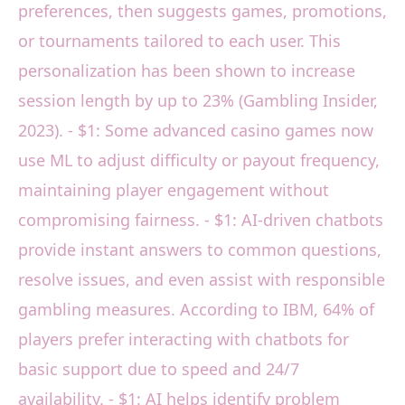
preferences, then suggests games, promotions,
or tournaments tailored to each user. This
personalization has been shown to increase
session length by up to 23% (Gambling Insider,
2023). - $1: Some advanced casino games now
use ML to adjust difficulty or payout frequency,
maintaining player engagement without
compromising fairness. - $1: AI-driven chatbots
provide instant answers to common questions,
resolve issues, and even assist with responsible
gambling measures. According to IBM, 64% of
players prefer interacting with chatbots for
basic support due to speed and 24/7
availability. - $1: AI helps identify problem