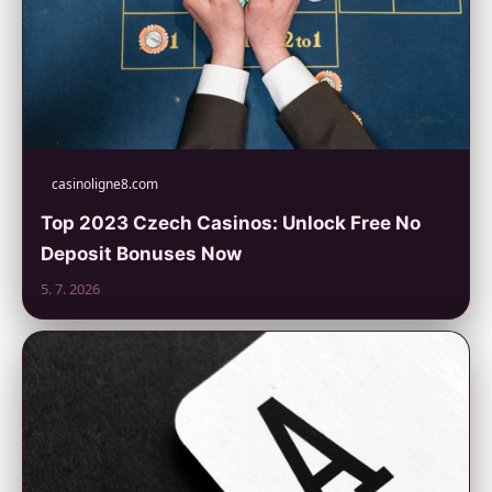
casinoligne8.com
Top 2023 Czech Casinos: Unlock Free No
Deposit Bonuses Now
5. 7. 2026