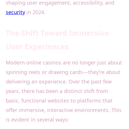
shaping user engagement, accessibility, and
security
in 2024.
The Shift Toward Immersive
User Experiences
Modern online casinos are no longer just about
spinning reels or drawing cards—they’re about
delivering an experience. Over the past few
years, there has been a distinct shift from
basic, functional websites to platforms that
offer immersive, interactive environments. This
is evident in several ways: