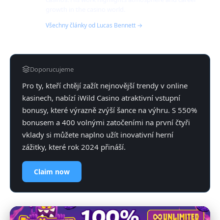
growth in the casino world.
Všechny články od Lucas Bennett →
Doporucujeme
Pro ty, kteří chtějí zažít nejnovější trendy v online
kasinech, nabízí iWild Casino atraktivní vstupní
bonusy, které výrazně zvýší šance na výhru. S 550%
bonusem a 400 volnými zatočeními na první čtyři
vklady si můžete naplno užít inovativní herní
zážitky, které rok 2024 přináší.
Claim now