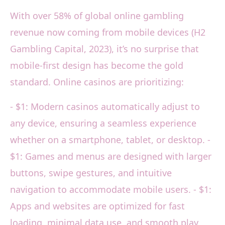
With over 58% of global online gambling
revenue now coming from mobile devices (H2
Gambling Capital, 2023), it’s no surprise that
mobile-first design has become the gold
standard. Online casinos are prioritizing:
- $1: Modern casinos automatically adjust to
any device, ensuring a seamless experience
whether on a smartphone, tablet, or desktop. -
$1: Games and menus are designed with larger
buttons, swipe gestures, and intuitive
navigation to accommodate mobile users. - $1:
Apps and websites are optimized for fast
loading, minimal data use, and smooth play