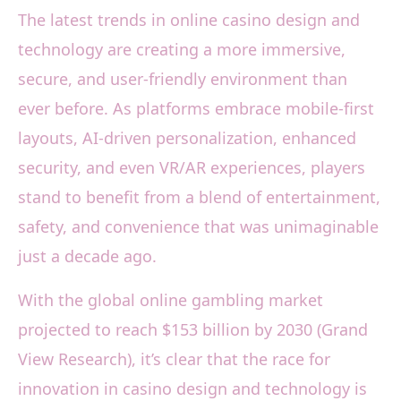
The latest trends in online casino design and
technology are creating a more immersive,
secure, and user-friendly environment than
ever before. As platforms embrace mobile-first
layouts, AI-driven personalization, enhanced
security, and even VR/AR experiences, players
stand to benefit from a blend of entertainment,
safety, and convenience that was unimaginable
just a decade ago.
With the global online gambling market
projected to reach $153 billion by 2030 (Grand
View Research), it’s clear that the race for
innovation in casino design and technology is