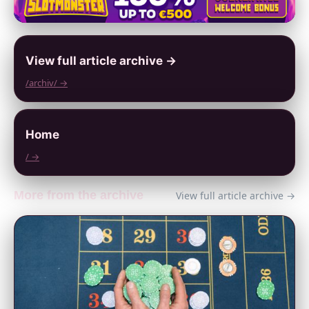
View full article archive →
/archiv/ →
Home
/ →
More from the archive
View full article archive →