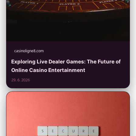
casinoligne8.com
Exploring Live Dealer Games: The Future of
Online Casino Entertainment
29. 6. 2026