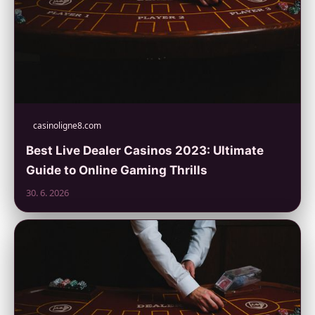
casinoligne8.com
Best Live Dealer Casinos 2023: Ultimate
Guide to Online Gaming Thrills
30. 6. 2026