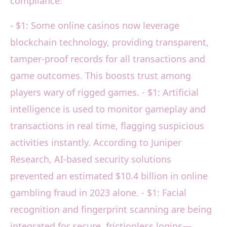
compliance:
- $1: Some online casinos now leverage
blockchain technology, providing transparent,
tamper-proof records for all transactions and
game outcomes. This boosts trust among
players wary of rigged games. - $1: Artificial
intelligence is used to monitor gameplay and
transactions in real time, flagging suspicious
activities instantly. According to Juniper
Research, AI-based security solutions
prevented an estimated $10.4 billion in online
gambling fraud in 2023 alone. - $1: Facial
recognition and fingerprint scanning are being
integrated for secure, frictionless logins—