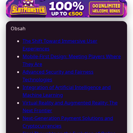
casinoligne8.com
Cutting-Edge Designs and Tech
Obsah
Transforming Online Casinos in
2024
The Shift Toward Immersive User
Experiences
2. 7. 2026
· 8 min read · Author: Lucas Bennett
Mobile-First Design: Meeting Players Where
They Are
Advanced Security and Fairness
Technologies
Integration of Artificial Intelligence and
Machine Learning
Virtual Reality and Augmented Reality: The
Next Frontier
Next-Generation Payment Solutions and
Cryptocurrencies