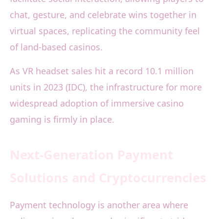
chat, gesture, and celebrate wins together in
virtual spaces, replicating the community feel
of land-based casinos.
As VR headset sales hit a record 10.1 million
units in 2023 (IDC), the infrastructure for more
widespread adoption of immersive casino
gaming is firmly in place.
Next-Generation Payment
Solutions and Cryptocurrencies
Payment technology is another area where