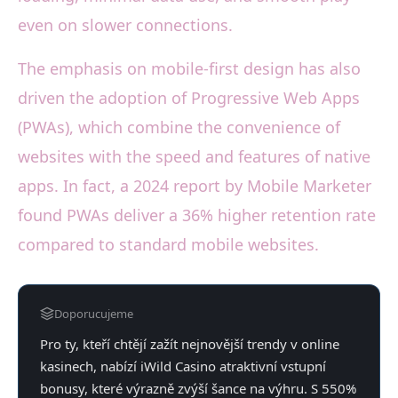
even on slower connections.
The emphasis on mobile-first design has also
driven the adoption of Progressive Web Apps
(PWAs), which combine the convenience of
websites with the speed and features of native
apps. In fact, a 2024 report by Mobile Marketer
found PWAs deliver a 36% higher retention rate
compared to standard mobile websites.
Doporucujeme
Pro ty, kteří chtějí zažít nejnovější trendy v online
kasinech, nabízí iWild Casino atraktivní vstupní
bonusy, které výrazně zvýší šance na výhru. S 550%