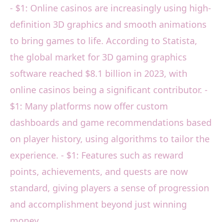
- $1: Online casinos are increasingly using high-
definition 3D graphics and smooth animations
to bring games to life. According to Statista,
the global market for 3D gaming graphics
software reached $8.1 billion in 2023, with
online casinos being a significant contributor. -
$1: Many platforms now offer custom
dashboards and game recommendations based
on player history, using algorithms to tailor the
experience. - $1: Features such as reward
points, achievements, and quests are now
standard, giving players a sense of progression
and accomplishment beyond just winning
money.