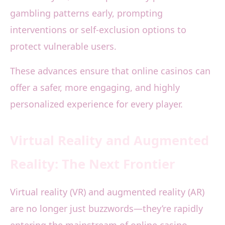
gambling patterns early, prompting
interventions or self-exclusion options to
protect vulnerable users.
These advances ensure that online casinos can
offer a safer, more engaging, and highly
personalized experience for every player.
Virtual Reality and Augmented
Reality: The Next Frontier
Virtual reality (VR) and augmented reality (AR)
are no longer just buzzwords—they’re rapidly
entering the mainstream of online casino