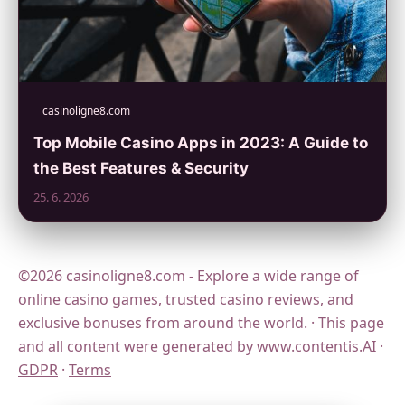
casinoligne8.com
Top Mobile Casino Apps in 2023: A Guide to
the Best Features & Security
25. 6. 2026
©2026 casinoligne8.com - Explore a wide range of
online casino games, trusted casino reviews, and
exclusive bonuses from around the world. · This page
and all content were generated by
www.contentis.AI
·
GDPR
·
Terms