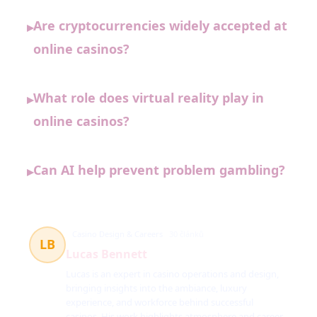
Are cryptocurrencies widely accepted at
▸
online casinos?
What role does virtual reality play in
▸
online casinos?
Can AI help prevent problem gambling?
▸
Casino Design & Careers
30 článků
LB
Lucas Bennett
Lucas is an expert in casino operations and design,
bringing insights into the ambiance, luxury
experience, and workforce behind successful
casinos. His work highlights atmosphere and career