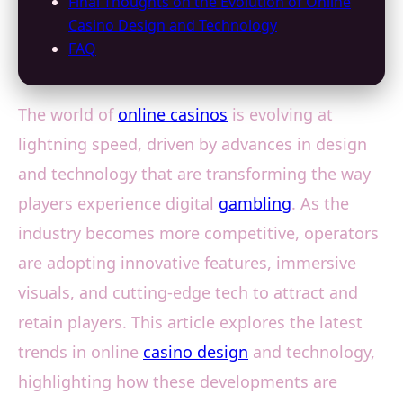
Final Thoughts on the Evolution of Online
Casino Design and Technology
FAQ
The world of
online casinos
is evolving at
lightning speed, driven by advances in design
and technology that are transforming the way
players experience digital
gambling
. As the
industry becomes more competitive, operators
are adopting innovative features, immersive
visuals, and cutting-edge tech to attract and
retain players. This article explores the latest
trends in online
casino design
and technology,
highlighting how these developments are