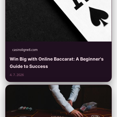
casinoligne8.com
Win Big with Online Baccarat: A Beginner's
Guide to Success
4. 7. 2026