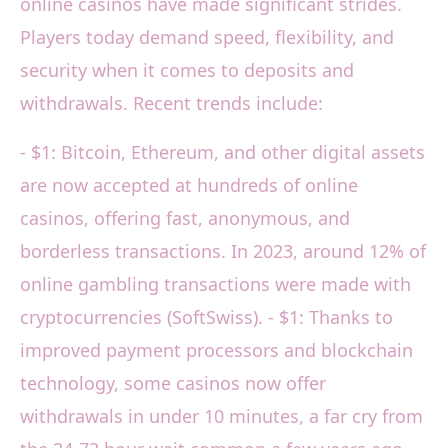
online casinos have made significant strides.
Players today demand speed, flexibility, and
security when it comes to deposits and
withdrawals. Recent trends include:
- $1: Bitcoin, Ethereum, and other digital assets
are now accepted at hundreds of online
casinos, offering fast, anonymous, and
borderless transactions. In 2023, around 12% of
online gambling transactions were made with
cryptocurrencies (SoftSwiss). - $1: Thanks to
improved payment processors and blockchain
technology, some casinos now offer
withdrawals in under 10 minutes, a far cry from