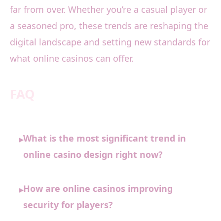
far from over. Whether you’re a casual player or
a seasoned pro, these trends are reshaping the
digital landscape and setting new standards for
what online casinos can offer.
FAQ
What is the most significant trend in
▸
online casino design right now?
How are online casinos improving
▸
security for players?