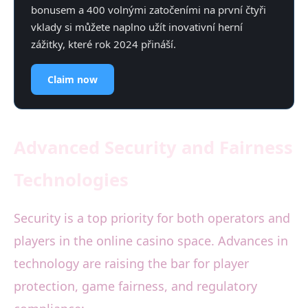
bonusem a 400 volnými zatočeními na první čtyři
vklady si můžete naplno užít inovativní herní
zážitky, které rok 2024 přináší.
Claim now
Advanced Security and Fairness
Technologies
Security is a top priority for both operators and
players in the online casino space. Advances in
technology are raising the bar for player
protection, game fairness, and regulatory