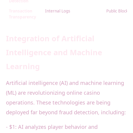
Detection
Transaction
Internal Logs
Public Blockch
Transparency
Integration of Artificial
Intelligence and Machine
Learning
Artificial intelligence (AI) and machine learning
(ML) are revolutionizing online casino
operations. These technologies are being
deployed far beyond fraud detection, including:
- $1: AI analyzes player behavior and