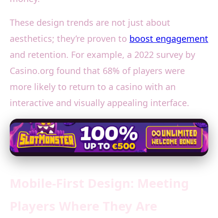
These design trends are not just about
aesthetics; they’re proven to
boost engagement
and retention. For example, a 2022 survey by
Casino.org found that 68% of players were
more likely to return to a casino with an
interactive and visually appealing interface.
Mobile-First Design: Meeting
Players Where They Are