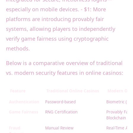
especially on mobile devices. - $1: More
platforms are introducing provably fair
systems, allowing players to independently
verify game fairness using cryptographic
methods.
Below is a comparative overview of traditional
vs. modern security features in online casinos:
Feature
Traditional Online Casinos
Modern Onli
Authentication
Password-based
Biometric (Fac
Game Fairness
RNG Certification
Provably Fair 
Blockchain
Fraud
Manual Review
Real-Time AI 