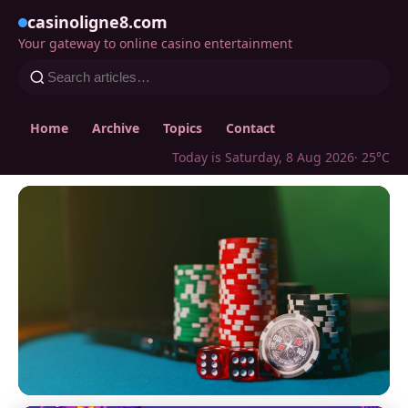
casinoligne8.com
Your gateway to online casino entertainment
Home
Archive
Topics
Contact
Today is Saturday, 8 Aug 2026
· 25°C