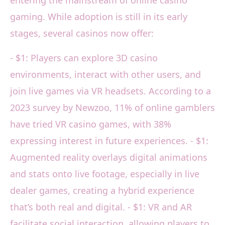
gaming. While adoption is still in its early
stages, several casinos now offer:
- $1: Players can explore 3D casino
environments, interact with other users, and
join live games via VR headsets. According to a
2023 survey by Newzoo, 11% of online gamblers
have tried VR casino games, with 38%
expressing interest in future experiences. - $1:
Augmented reality overlays digital animations
and stats onto live footage, especially in live
dealer games, creating a hybrid experience
that’s both real and digital. - $1: VR and AR
facilitate social interaction, allowing players to