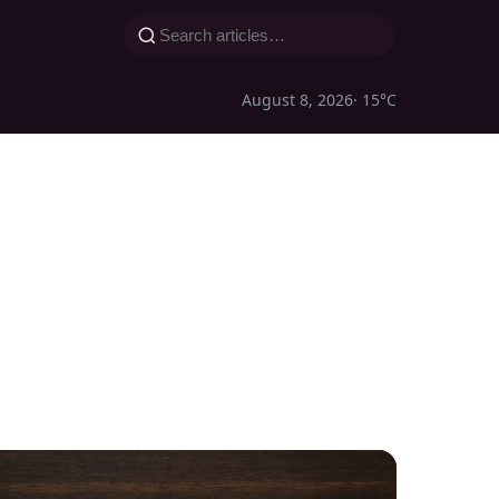
August 8, 2026
· 15°C