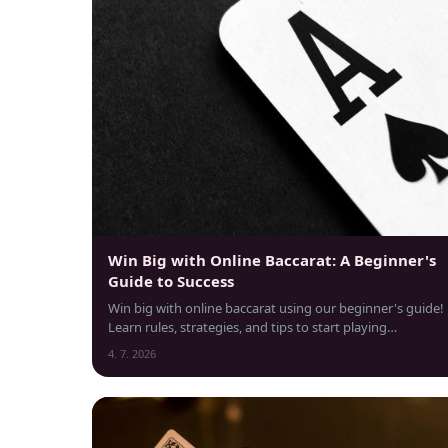
Win Big with Online Baccarat: A Beginner's
Guide to Success
Win big with online baccarat using our beginner's guide!
Learn rules, strategies, and tips to start playing
confidently and increase your chances of success today.
4. 7. 2026