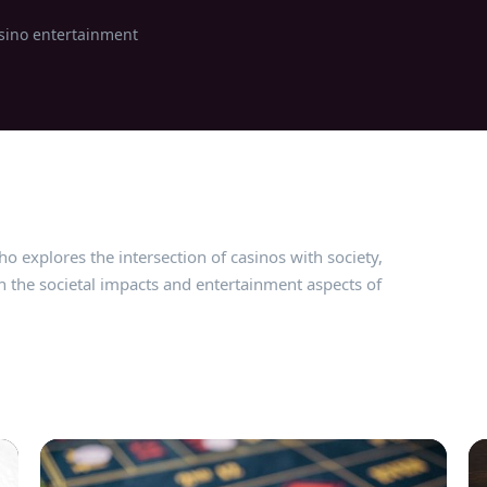
asino entertainment
ho explores the intersection of casinos with society,
n the societal impacts and entertainment aspects of