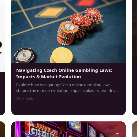
Navigating Czech Online Gambling Laws:
Impacts & Market Evolution
Explore how navigating Czech online gambling laws
shapes the market evolution, impacts players, and drives
the future of online gaming in the Czech Republic.
23. 6. 2026