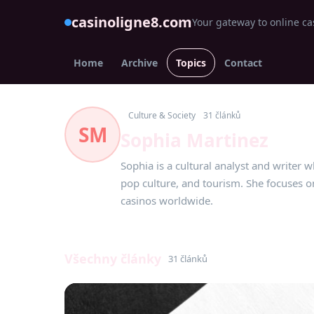
casinoligne8.com
Your gateway to online c
Home
Archive
Topics
Contact
Culture & Society
31 článků
SM
Sophia Martinez
Sophia is a cultural analyst and writer w
pop culture, and tourism. She focuses o
casinos worldwide.
Všechny články
31 článků