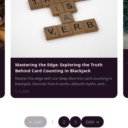
Mastering the Edge: Exploring the Truth
Behind Card Counting in Blackjack
Master the edge with our deep dive into card counting in
blackjack. Discover how it works, debunk myths, and
learn the legal truths behind this strategy.
1. 4. 2026
← Zpět
1
2
3
Dále →