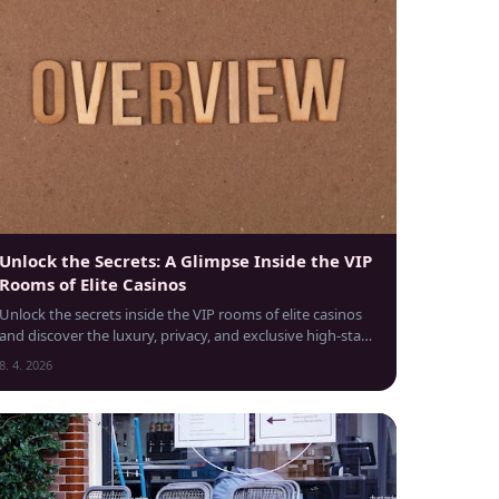
Unlock the Secrets: A Glimpse Inside the VIP
Rooms of Elite Casinos
Unlock the secrets inside the VIP rooms of elite casinos
and discover the luxury, privacy, and exclusive high-stake
experiences reserved for the elite few.
8. 4. 2026