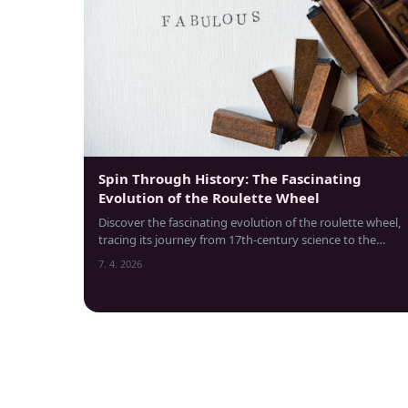
Spin Through History: The Fascinating
Evolution of the Roulette Wheel
Discover the fascinating evolution of the roulette wheel,
tracing its journey from 17th-century science to the
iconic symbol of chance and excitement in casi…
7. 4. 2026