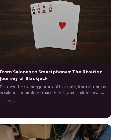
From Saloons to Smartphones: The Riveting
Journey of Blackjack
Discover the riveting journey of blackjack, from its origins
in saloons to modern smartphones, and explore how this
iconic card game became a global sensation.
7. 5. 2026