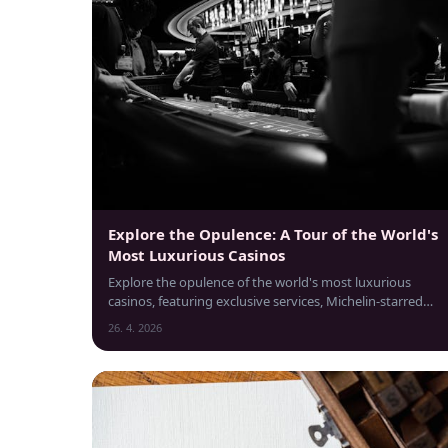
Explore the Opulence: A Tour of the World's
Most Luxurious Casinos
Explore the opulence of the world's most luxurious
casinos, featuring exclusive services, Michelin-starred
dining, and unforgettable high-stakes gaming
26. 4. 2026
experiences.