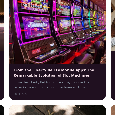
From the Liberty Bell to Mobile Apps: The
Remarkable Evolution of Slot Machines
From the Liberty Bell to mobile apps, discover the
remarkable evolution of slot machines and how
innovation transformed gambling into a global
28. 4. 2026
entertainment …