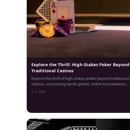
Explore the Thrill: High-Stakes Poker Beyond
Traditional Casinos
Explore the thrill of high-stakes poker beyond traditional
casinos, uncovering secret games, online tournaments,
and the high-risk world of elite players worldwide.
6. 5. 2026