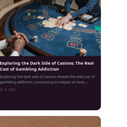
Exploring the Dark Side of Casinos: The Real
Cost of Gambling Addiction
Exploring the dark side of casinos reveals the real cost of
gambling addiction, uncovering its impact on lives,
families, and the casino industry worldwide.
27. 4. 2026