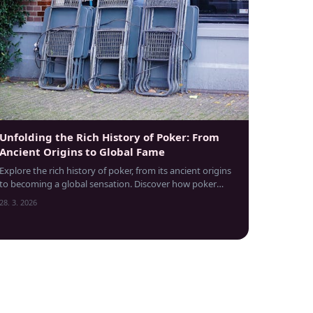
Unfolding the Rich History of Poker: From
Ancient Origins to Global Fame
Explore the rich history of poker, from its ancient origins
to becoming a global sensation. Discover how poker
evolved into the iconic game loved worldwide today.
28. 3. 2026