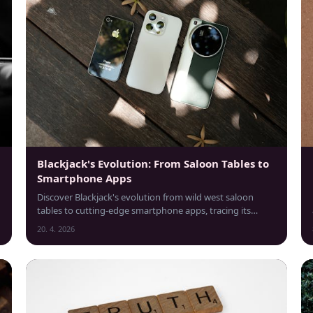
Blackjack's Evolution: From Saloon Tables to
Smartphone Apps
Discover Blackjack's evolution from wild west saloon
tables to cutting-edge smartphone apps, tracing its
journey through history and modern technology.
20. 4. 2026