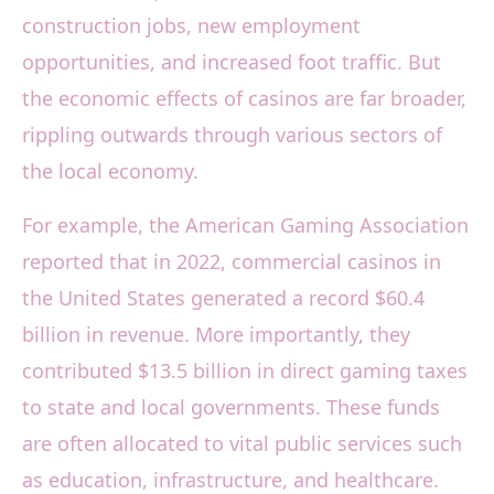
construction jobs, new employment
opportunities, and increased foot traffic. But
the economic effects of casinos are far broader,
rippling outwards through various sectors of
the local economy.
For example, the American Gaming Association
reported that in 2022, commercial casinos in
the United States generated a record $60.4
billion in revenue. More importantly, they
contributed $13.5 billion in direct gaming taxes
to state and local governments. These funds
are often allocated to vital public services such
as education, infrastructure, and healthcare.