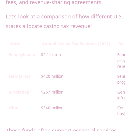
fees, and revenue-sharing agreements.
Let’s look at a comparison of how different U.S.
states allocate casino tax revenue:
State
Annual Casino Tax Revenue (2022)
Main A
Pennsylvania
$2.1 billion
Educati
propert
relief
New Jersey
$420 million
Senior 
progr
Mississippi
$267 million
Genera
infrast
Ohio
$340 million
Countie
host cit
These funds often support essential services