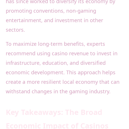
has since worked to diversify its economy by
promoting conventions, non-gaming
entertainment, and investment in other
sectors.
To maximize long-term benefits, experts
recommend using casino revenue to invest in
infrastructure, education, and diversified
economic development. This approach helps
create a more resilient local economy that can
withstand changes in the gaming industry.
Key Takeaways: The Broad
Economic Impact of Casinos