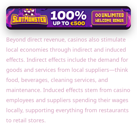
Beyond direct revenue, casinos also stimulate
local economies through indirect and induced
effects. Indirect effects include the demand for
goods and services from local suppliers—think
food, beverages, cleaning services, and
maintenance. Induced effects stem from casino
employees and suppliers spending their wages
locally, supporting everything from restaurants
to retail stores.