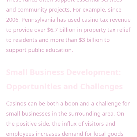
and community projects. For example, since
2006, Pennsylvania has used casino tax revenue
to provide over $6.7 billion in property tax relief
to residents and more than $3 billion to
support public education.
Small Business Development:
Opportunities and Challenges
Casinos can be both a boon and a challenge for
small businesses in the surrounding area. On
the positive side, the influx of visitors and
employees increases demand for local goods