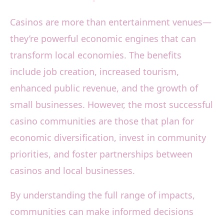
Casinos are more than entertainment venues—
they’re powerful economic engines that can
transform local economies. The benefits
include job creation, increased tourism,
enhanced public revenue, and the growth of
small businesses. However, the most successful
casino communities are those that plan for
economic diversification, invest in community
priorities, and foster partnerships between
casinos and local businesses.
By understanding the full range of impacts,
communities can make informed decisions