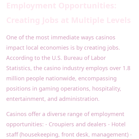
Employment Opportunities:
Creating Jobs at Multiple Levels
One of the most immediate ways casinos
impact local economies is by creating jobs.
According to the U.S. Bureau of Labor
Statistics, the casino industry employs over 1.8
million people nationwide, encompassing
positions in gaming operations, hospitality,
entertainment, and administration.
Casinos offer a diverse range of employment
opportunities: - Croupiers and dealers - Hotel
staff (housekeeping, front desk, management) -