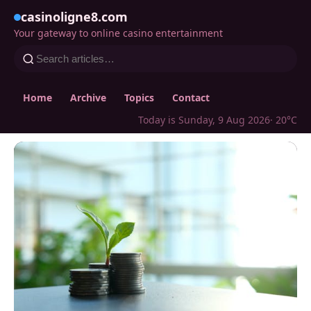
casinoligne8.com
Your gateway to online casino entertainment
Home
Archive
Topics
Contact
Today is Sunday, 9 Aug 2026
· 20°C