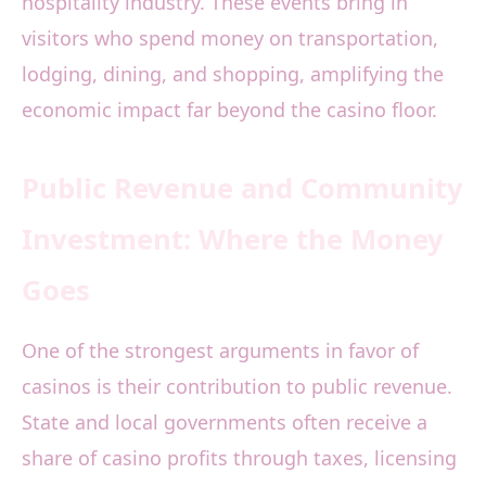
hospitality industry. These events bring in
visitors who spend money on transportation,
lodging, dining, and shopping, amplifying the
economic impact far beyond the casino floor.
Public Revenue and Community
Investment: Where the Money
Goes
One of the strongest arguments in favor of
casinos is their contribution to public revenue.
State and local governments often receive a
share of casino profits through taxes, licensing