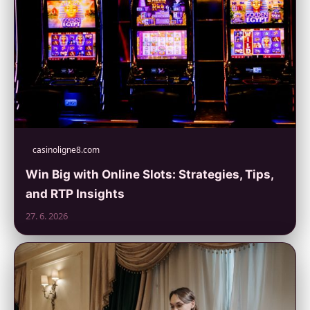
casinoligne8.com
Win Big with Online Slots: Strategies, Tips,
and RTP Insights
27. 6. 2026