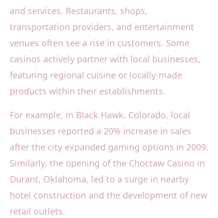
and services. Restaurants, shops,
transportation providers, and entertainment
venues often see a rise in customers. Some
casinos actively partner with local businesses,
featuring regional cuisine or locally-made
products within their establishments.
For example, in Black Hawk, Colorado, local
businesses reported a 20% increase in sales
after the city expanded gaming options in 2009.
Similarly, the opening of the Choctaw Casino in
Durant, Oklahoma, led to a surge in nearby
hotel construction and the development of new
retail outlets.