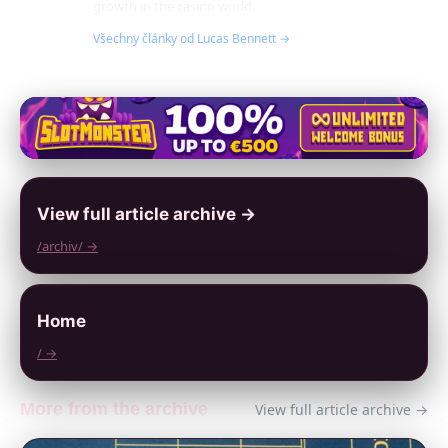
growth in the casino world.
Všechny články od Lucas Bennett →
View full article archive →
/archiv/ →
Home
/ →
More from the archive
View full article archive →