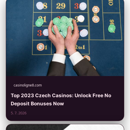
casinoligne8.com
Top 2023 Czech Casinos: Unlock Free No
Deposit Bonuses Now
5. 7. 2026