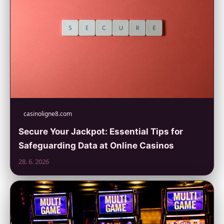
casinoligne8.com
Secure Your Jackpot: Essential Tips for
Safeguarding Data at Online Casinos
28. 6. 2026