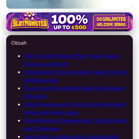
casinoligne8.com
Unlocking Prosperity: How
Obsah
Casinos Boost Local
Economies and Job Growth
The Economic Ripple Effect: How Casinos
Drive Local Growth
17. 3. 2026
· 8 min read · Author: Lucas Bennett
Employment Opportunities: Creating Jobs at
Multiple Levels
Tourism and Hospitality: Boosting Regional
Attraction
Public Revenue and Community Investment:
Where the Money Goes
Small Business Development: Opportunities
and Challenges
Long-Term Considerations: Sustainability