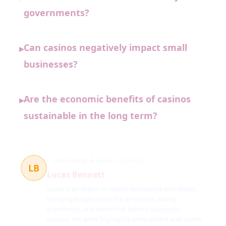
governments?
Can casinos negatively impact small
▸
businesses?
Are the economic benefits of casinos
▸
sustainable in the long term?
Casino Design & Careers
30 článků
LB
Lucas Bennett
Lucas is an expert in casino operations and design,
bringing insights into the ambiance, luxury
experience, and workforce behind successful
casinos. His work highlights atmosphere and career