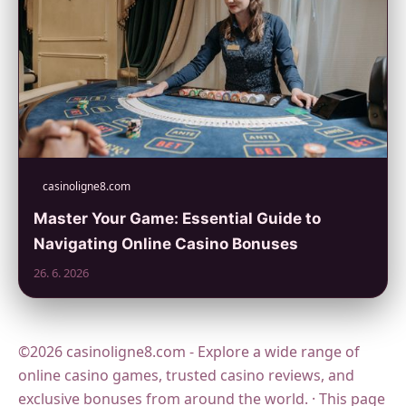
casinoligne8.com
Master Your Game: Essential Guide to
Navigating Online Casino Bonuses
26. 6. 2026
©2026 casinoligne8.com - Explore a wide range of
online casino games, trusted casino reviews, and
exclusive bonuses from around the world. · This page