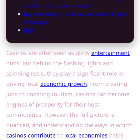
and Economic Diversification
Key Takeaways: The Broad Economic Impact
of Casinos
FAQ
Casinos are often seen as glitzy
entertainment
hubs, but behind the flashing lights and
spinning reels, they play a significant role in
driving local
economic growth
. From creating
jobs to boosting tourism, casinos can become
engines of prosperity for their host
communities. However, the full picture is
nuanced, and understanding the ways in which
casinos contribute
to
local economies
helps