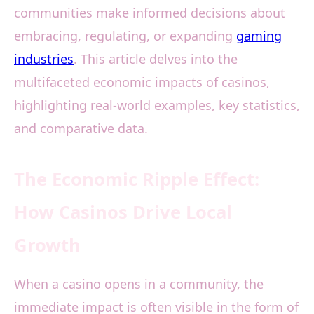
communities make informed decisions about
embracing, regulating, or expanding
gaming
industries
. This article delves into the
multifaceted economic impacts of casinos,
highlighting real-world examples, key statistics,
and comparative data.
The Economic Ripple Effect:
How Casinos Drive Local
Growth
When a casino opens in a community, the
immediate impact is often visible in the form of