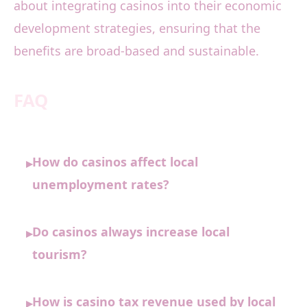
about integrating casinos into their economic
development strategies, ensuring that the
benefits are broad-based and sustainable.
FAQ
How do casinos affect local
▸
unemployment rates?
Do casinos always increase local
▸
tourism?
How is casino tax revenue used by local
▸