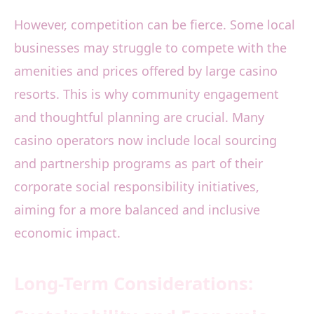
However, competition can be fierce. Some local
businesses may struggle to compete with the
amenities and prices offered by large casino
resorts. This is why community engagement
and thoughtful planning are crucial. Many
casino operators now include local sourcing
and partnership programs as part of their
corporate social responsibility initiatives,
aiming for a more balanced and inclusive
economic impact.
Long-Term Considerations: