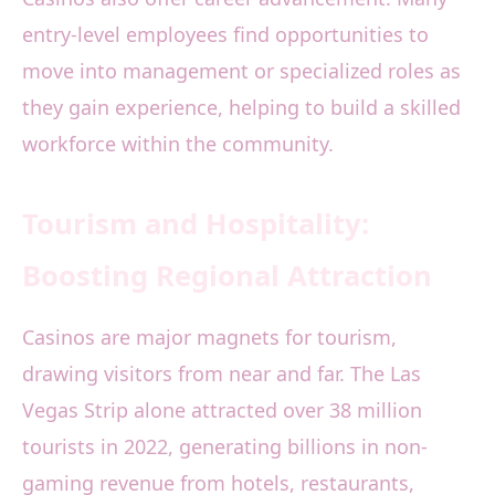
entry-level employees find opportunities to
move into management or specialized roles as
they gain experience, helping to build a skilled
workforce within the community.
Tourism and Hospitality:
Boosting Regional Attraction
Casinos are major magnets for tourism,
drawing visitors from near and far. The Las
Vegas Strip alone attracted over 38 million
tourists in 2022, generating billions in non-
gaming revenue from hotels, restaurants,