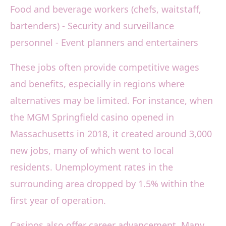
Food and beverage workers (chefs, waitstaff,
bartenders) - Security and surveillance
personnel - Event planners and entertainers
These jobs often provide competitive wages
and benefits, especially in regions where
alternatives may be limited. For instance, when
the MGM Springfield casino opened in
Massachusetts in 2018, it created around 3,000
new jobs, many of which went to local
residents. Unemployment rates in the
surrounding area dropped by 1.5% within the
first year of operation.
Casinos also offer career advancement. Many