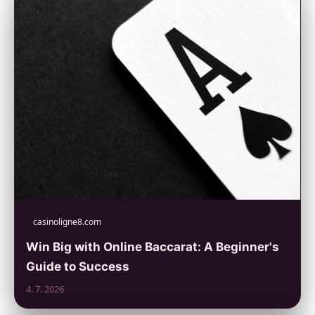
casinoligne8.com
Win Big with Online Baccarat: A Beginner's
Guide to Success
4. 7. 2026