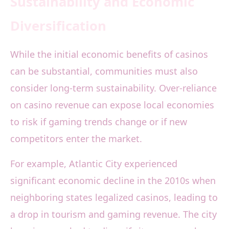
Sustainability and Economic
Diversification
While the initial economic benefits of casinos
can be substantial, communities must also
consider long-term sustainability. Over-reliance
on casino revenue can expose local economies
to risk if gaming trends change or if new
competitors enter the market.
For example, Atlantic City experienced
significant economic decline in the 2010s when
neighboring states legalized casinos, leading to
a drop in tourism and gaming revenue. The city