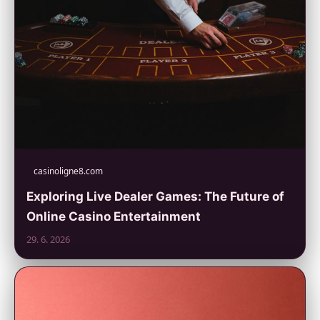
casinoligne8.com
Exploring Live Dealer Games: The Future of
Online Casino Entertainment
29. 6. 2026