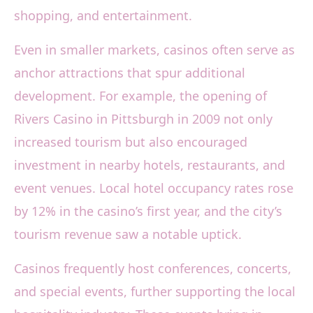
shopping, and entertainment.
Even in smaller markets, casinos often serve as
anchor attractions that spur additional
development. For example, the opening of
Rivers Casino in Pittsburgh in 2009 not only
increased tourism but also encouraged
investment in nearby hotels, restaurants, and
event venues. Local hotel occupancy rates rose
by 12% in the casino’s first year, and the city’s
tourism revenue saw a notable uptick.
Casinos frequently host conferences, concerts,
and special events, further supporting the local