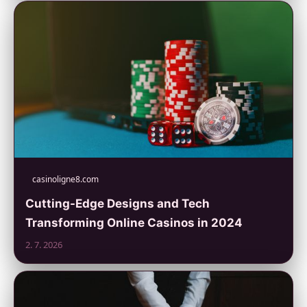
casinoligne8.com
Cutting-Edge Designs and Tech
Transforming Online Casinos in 2024
2. 7. 2026