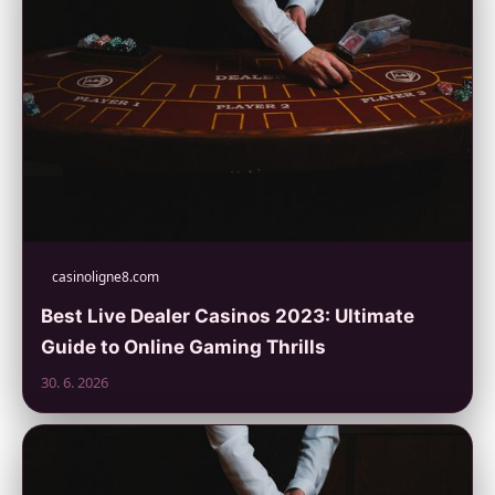
casinoligne8.com
Best Live Dealer Casinos 2023: Ultimate
Guide to Online Gaming Thrills
30. 6. 2026