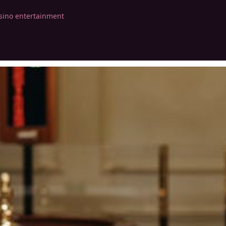
asino entertainment