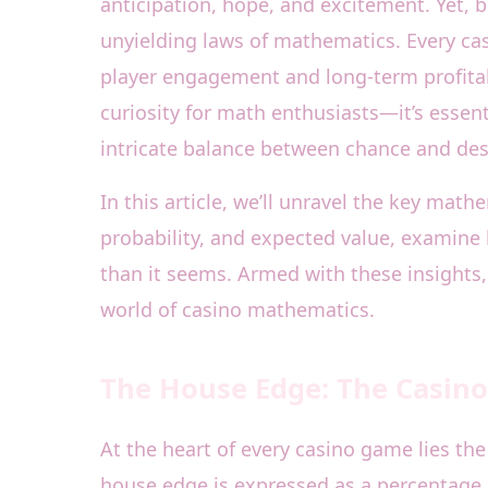
anticipation, hope, and excitement. Yet, be
unyielding laws of mathematics. Every c
player engagement and long-term profita
curiosity for math enthusiasts—it’s esse
intricate balance between chance and des
In this article, we’ll unravel the key mat
probability, and expected value, examine 
than it seems. Armed with these insights
world of casino mathematics.
The House Edge: The Casino
At the heart of every casino game lies th
house edge is expressed as a percentage 