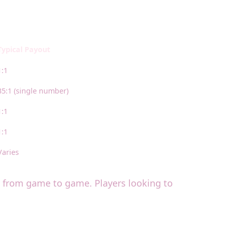
Typical Payout
1:1
35:1 (single number)
1:1
1:1
Varies
ly from game to game. Players looking to