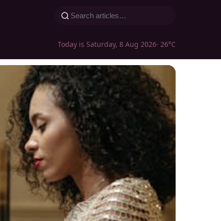
Today is Saturday, 8 Aug 2026
· 26°C