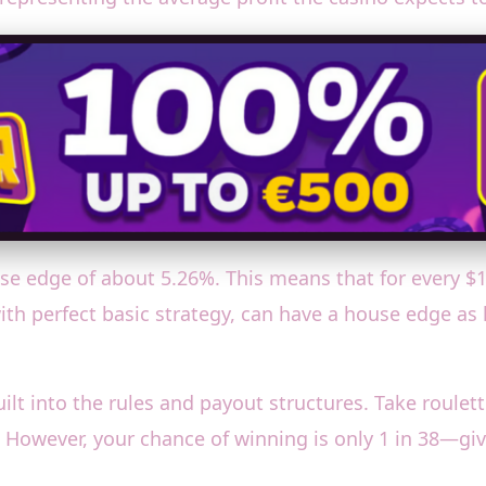
use edge of about 5.26%. This means that for every $
ith perfect basic strategy, can have a house edge as
ilt into the rules and payout structures. Take roulet
. However, your chance of winning is only 1 in 38—gi