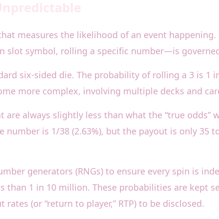
 Unpredictable
 that measures the likelihood of an event happenin
in slot symbol, rolling a specific number—is governed
rd six-sided die. The probability of rolling a 3 is 1 
ecome more complex, involving multiple decks and ca
at are always slightly less than what the “true odds”
gle number is 1/38 (2.63%), but the payout is only 35 t
mber generators (RNGs) to ensure every spin is ind
ess than 1 in 10 million. These probabilities are kept
rates (or “return to player,” RTP) to be disclosed.