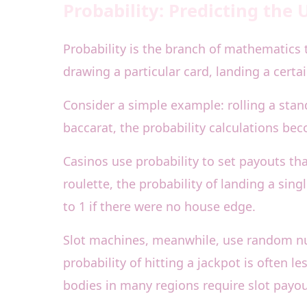
Probability: Predicting the
Probability is the branch of mathematics
drawing a particular card, landing a certa
Consider a simple example: rolling a standa
baccarat, the probability calculations b
Casinos use probability to set payouts th
roulette, the probability of landing a sin
to 1 if there were no house edge.
Slot machines, meanwhile, use random nu
probability of hitting a jackpot is often l
bodies in many regions require slot payout 