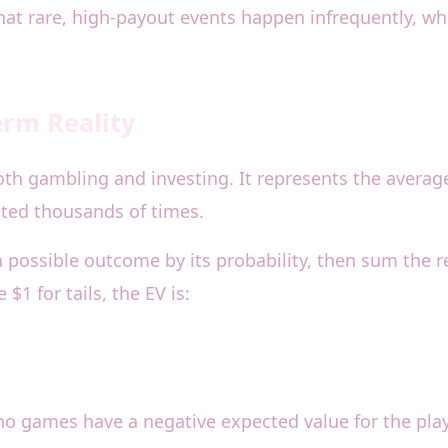
hat rare, high-payout events happen infrequently, 
erm Reality
both gambling and investing. It represents the avera
ated thousands of times.
 possible outcome by its probability, then sum the re
1 for tails, the EV is:
ino games have a negative expected value for the play