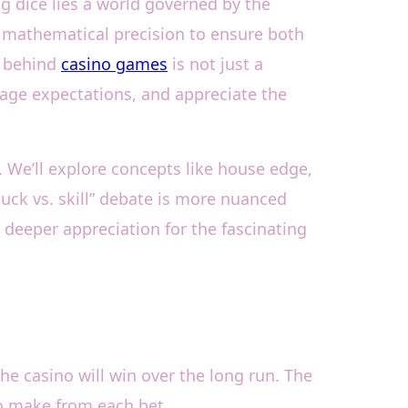
ng dice lies a world governed by the
th mathematical precision to ensure both
s behind
casino games
is not just a
nage expectations, and appreciate the
. We’ll explore concepts like house edge,
uck vs. skill” debate is more nuanced
deeper appreciation for the fascinating
he casino will win over the long run. The
to make from each bet.