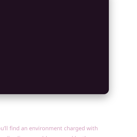
’ll find an environment charged with