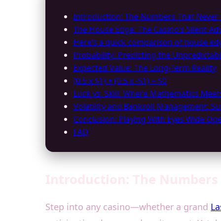
Introduction: The Numbers That Never 
The House Edge: The Casino’s Silent A
Here’s a quick comparison of house ed
Probability: Predicting the Unpredictab
Expected Value: The Long-Term Reality
(0.5 x $1) + (0.5 x -$1) = $0
Luck vs. Skill: Where Mathematics Mee
Volatility and Bankroll Management: Su
Conclusion: Playing With Eyes Wide Op
FAQ
Introduction: The Numbers 
Step into any casino—whether a grand
La