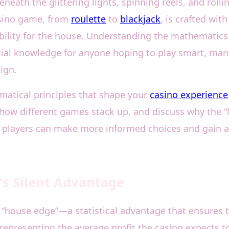
neath the glittering lights, spinning reels, and rolli
asino game, from
roulette
to
blackjack
, is crafted wi
bility for the house. Understanding the mathematic
ntial knowledge for anyone hoping to play smart, ma
ign.
hematical principles that shape your
casino experience
how different games stack up, and discuss why the “l
, players can make more informed choices and gain a 
’s Silent Advantage
e “house edge”—a statistical advantage that ensures t
representing the average profit the casino expects 