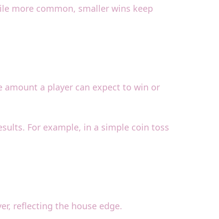
while more common, smaller wins keep
ge amount a player can expect to win or
sults. For example, in a simple coin toss
er, reflecting the house edge.