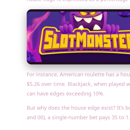
For instance, American roulette has a ho
$5.26 over time. Blackjack, when played w
can have edges exceeding 10%.
But why does the house edge exist? It’s bu
and 00), a single-number bet pays 35 to 1