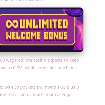
100 wagered, the casino expects to keep
 low as 0.5%, while some slot machines
te: with 38 pockets (numbers 1-36 plus 0
ving the casino a mathematical edge.