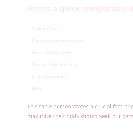
Here’s a quick comparison 
Casino Game
Blackjack (basic strategy)
American Roulette
Baccarat (banker bet)
Craps (pass line)
Slots
This table demonstrates a crucial fact: th
maximize their odds should seek out gam