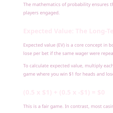
The mathematics of probability ensures t
players engaged.
Expected Value: The Long-T
Expected value (EV) is a core concept in 
lose per bet if the same wager were repe
To calculate expected value, multiply each
game where you win $1 for heads and lose $
(0.5 x $1) + (0.5 x -$1) = $0
This is a fair game. In contrast, most cas