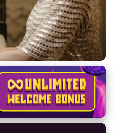
e to Smarter