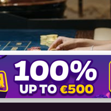
h of Casinos: Your Guid