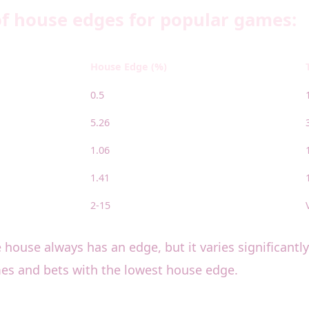
of house edges for popular games:
House Edge (%)
0.5
5.26
1.06
1.41
2-15
e house always has an edge, but it varies significant
es and bets with the lowest house edge.