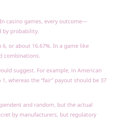
g. In casino games, every outcome—
 by probability.
in 6, or about 16.67%. In a game like
rd combinations.
 would suggest. For example, in American
o 1, whereas the “fair” payout should be 37
ependent and random, but the actual
 secret by manufacturers, but regulatory