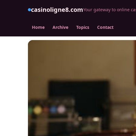
casinoligne8.com
Your gateway to online c
Home
Archive
Topics
Contact