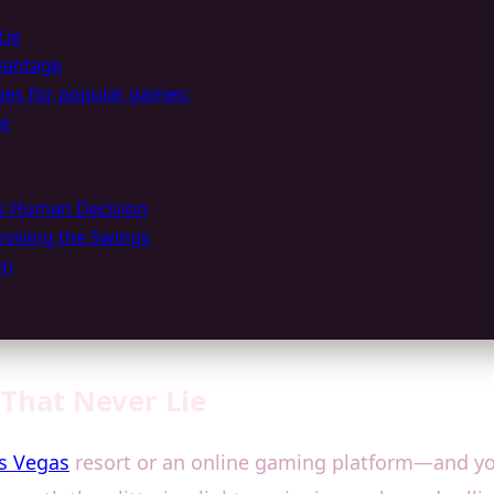
Lie
dvantage
ges for popular games:
le
ts Human Decision
rviving the Swings
en
That Never Lie
s Vegas
resort or an online gaming platform—and you