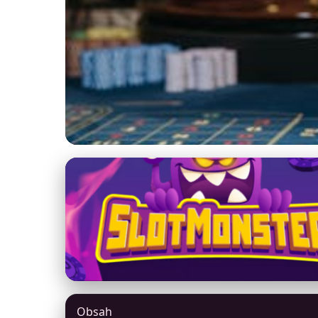
casinoligne8.com
Mastering the Mat
Gambling
28. 2. 2026
· 8 min read · Author: Maya Thompson
Obsah