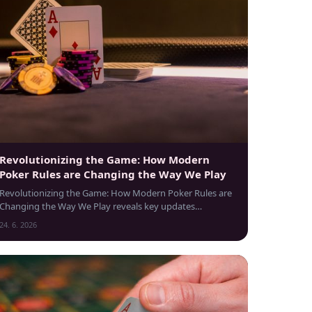
Revolutionizing the Game: How Modern
Poker Rules are Changing the Way We Play
Revolutionizing the Game: How Modern Poker Rules are
Changing the Way We Play reveals key updates
transforming poker strategy and experience for today’s
24. 6. 2026
players.