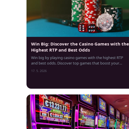
Win Big: Discover the Casino Games with the
Highest RTP and Best Odds
Win big by playing casino games with the highest RTP
and best odds. Discover top games that boost your
chances of winning and maximize your returns today!
17. 5. 2026