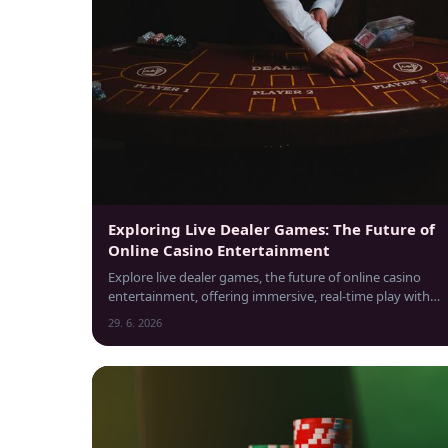
Exploring Live Dealer Games: The Future of
Online Casino Entertainment
Explore live dealer games, the future of online casino
entertainment, offering immersive, real-time play with
professional dealers for a thrilling gaming experience.
29. 6. 2026