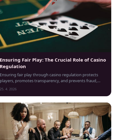
Ensuring Fair Play: The Crucial Role of Casino
Regulation
Ensuring fair play through casino regulation protects
players, promotes transparency, and prevents fraud,
making gambling safer and more enjoyable worldwide.
25. 4. 2026