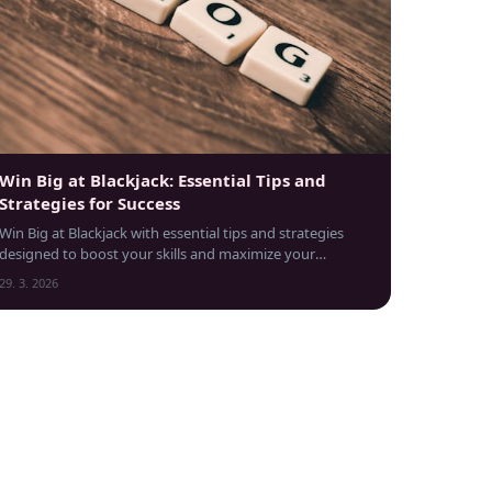
Win Big at Blackjack: Essential Tips and
Strategies for Success
Win Big at Blackjack with essential tips and strategies
designed to boost your skills and maximize your
winnings. Master the game and beat the odds today!
29. 3. 2026