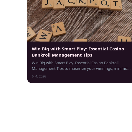
Win Big with Smart Play: Essential Casino
Bankroll Management Tips
Win Big with Smart Play: Essential Casino Bankroll
Management Tips to maximize your winnings, minimize
losses, and enjoy long-term success at the casino.
6. 4. 2026