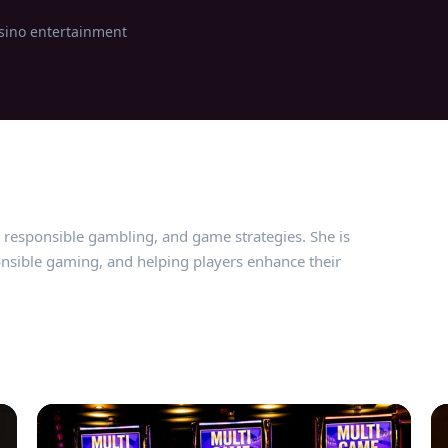
asino entertainment
n, responsible gambling, and game strategies. She is
onsible gaming, and helping players enhance their