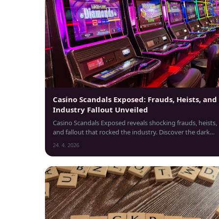
Casino Scandals Exposed: Frauds, Heists, and
Industry Fallout Unveiled
Casino Scandals Exposed reveals shocking frauds, heists,
and fallout that rocked the industry. Discover the dark
secrets behind casino deception and their im…
24. 4. 2026