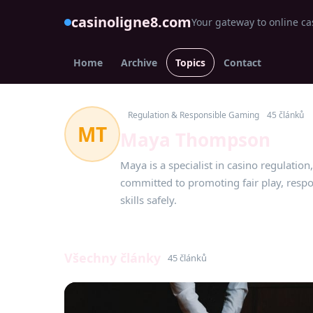
casinoligne8.com
Your gateway to online c
Home
Archive
Topics
Contact
Regulation & Responsible Gaming
45 článků
MT
Maya Thompson
Maya is a specialist in casino regulatio
committed to promoting fair play, resp
skills safely.
Všechny články
45 článků