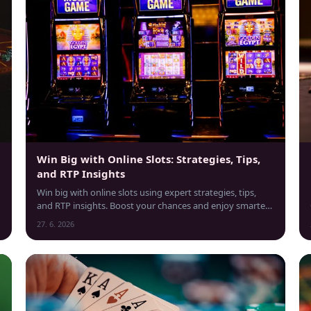
Win Big with Online Slots: Strategies, Tips,
and RTP Insights
Win big with online slots using expert strategies, tips,
and RTP insights. Boost your chances and enjoy smarter
play at top online casinos today!
27. 6. 2026