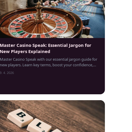
Master Casino Speak: Essential Jargon for
New Players Explained
Master Casino Speak with our essential jargon guide for
new players. Learn key terms, boost your confidence,
and enjoy your casino experience fully today!
9. 4. 2026