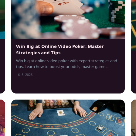
Win Big at Online Video Poker: Master
Strategies and Tips
Win big at online video poker with expert strategies and
tips. Learn how to boost your odds, master game
variants, and maximize winnings at online casinos today.
16. 5. 2026