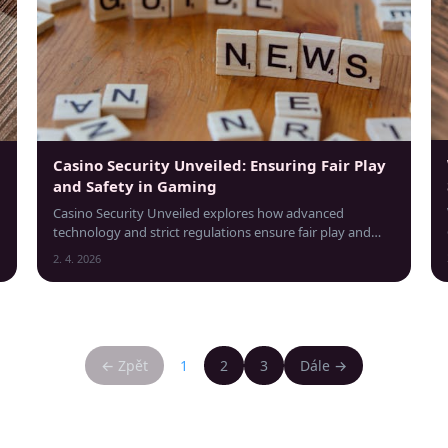
Casino Security Unveiled: Ensuring Fair Play
and Safety in Gaming
Casino Security Unveiled explores how advanced
technology and strict regulations ensure fair play and
safety, protecting both players and the gaming industry.
2. 4. 2026
← Zpět
1
2
3
Dále →