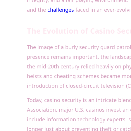
integrity, and a fair playing environment. 
and the
challenges
faced in an ever-evolv
The Evolution of Casino Se
The image of a burly security guard patrol
presence remains important, the landscape
the mid-20th century relied heavily on ph
heists and cheating schemes became more 
introduction of closed-circuit television (
Today, casino security is an intricate bl
Association, major U.S. casinos invest an
include information technology experts, su
longer just about preventing theft or cat