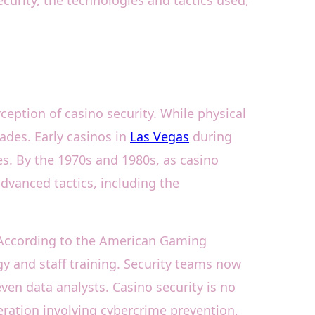
security, the technologies and tactics used,
ception of casino security. While physical
ades. Early casinos in
Las Vegas
during
es. By the 1970s and 1980s, as casino
vanced tactics, including the
y. According to the American Gaming
gy and staff training. Security teams now
ven data analysts. Casino security is no
eration involving cybercrime prevention,