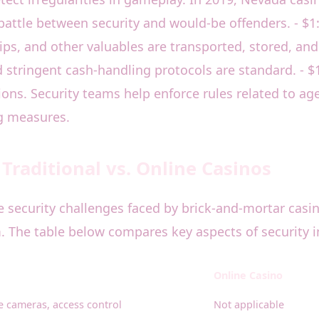
battle between security and would-be offenders. - $1:
ips, and other valuables are transported, stored, an
d stringent cash-handling protocols are standard. - $
s. Security teams help enforce rules related to age
ng measures.
Traditional vs. Online Casinos
 security challenges faced by brick-and-mortar casin
. The table below compares key aspects of security in
Online Casino
e cameras, access control
Not applicable