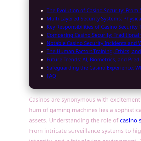
The Evolution of Casino Security: From
Multi-Layered Security Systems: Physic
Key Responsibilities of Casino Security
Comparing Casino Security: Traditional 
Notable Casino Security Incidents and
The Human Factor: Training, Ethics, and
Future Trends: AI, Biometrics, and Predi
Safeguarding the Casino Experience: W
FAQ
Casinos are synonymous with excitement
hum of gaming machines lies a sophistic
assets. Understanding the role of
casino 
From intricate surveillance systems to hi