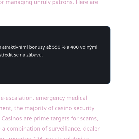
 or managing unruly patrons. Here are
t s atraktivními bonusy až 550 % a 400 volnými
tředit se na zábavu.
t de-escalation, emergency medical
nt, the majority of casino security
: Casinos are prime targets for scams,
a combination of surveillance, dealer
os reported 174 arrests related to