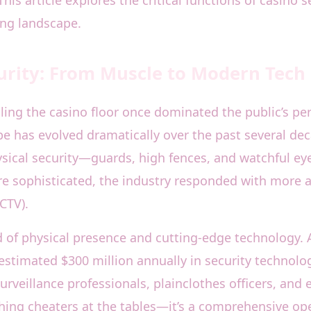
This article explores the critical functions of casino 
ing landscape.
curity: From Muscle to Modern Tech
ling the casino floor once dominated the public’s per
 has evolved dramatically over the past several dec
ysical security—guards, high fences, and watchful ey
sophisticated, the industry responded with more ad
CCTV).
end of physical presence and cutting-edge technolog
 estimated $300 million annually in security technolo
rveillance professionals, plainclothes officers, and e
ching cheaters at the tables—it’s a comprehensive op