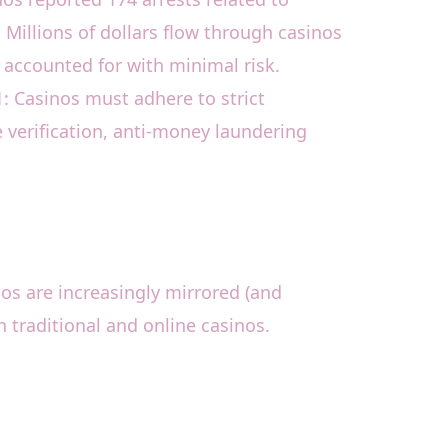
 Millions of dollars flow through casinos
d accounted for with minimal risk.
1: Casinos must adhere to strict
 verification, anti-money laundering
os are increasingly mirrored (and
 traditional and online casinos.