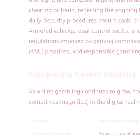
cheating or fraud, reflecting the ongoing 
daily. Security procedures ensure cash, ch
Armored vehicles, dual-control vaults, an
regulations imposed by gaming commission
(AML) practices, and responsible gambli
Comparing Casino Security: 
As online gambling continues to grow, the
sometimes magnified) in the digital realm
Aspect
Traditional Casino
Physical Security
Guards, surveillanc