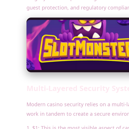
guest protection, and regulatory complia
Multi-Layered Security Syst
Modern casino security relies on a multi-
work in tandem to create a secure envir
1. $1: This is the most visible aspect of c