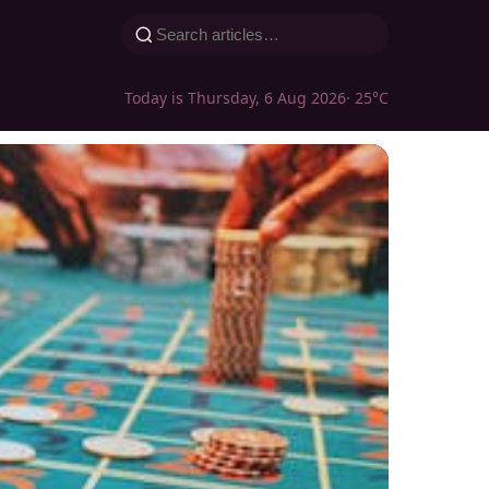
Today is Thursday, 6 Aug 2026
· 25°C