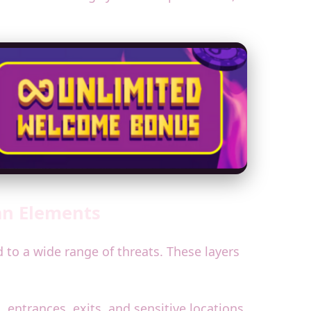
man Elements
 to a wide range of threats. These layers
, entrances, exits, and sensitive locations