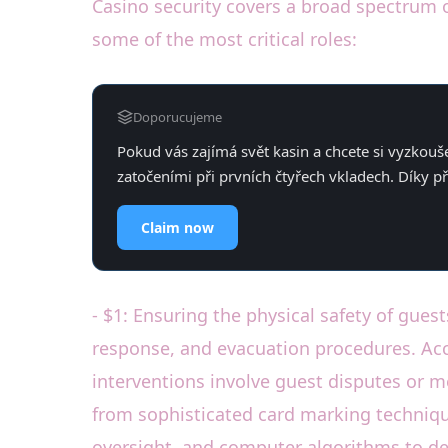
Casino security covers a broad spectrum o
some of the most critical roles:
Doporucujeme
Pokud vás zajímá svět kasin a chcete si vyzkouš
zatočeními při prvních čtyřech vkladech. Díky 
Claim now
- $1: Ensuring the physical safety of gues
response, and evacuation procedures. Acc
interventions involve guest disputes or me
from sophisticated card marking techniqu
oversight, and computer algorithms to det