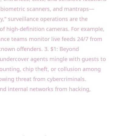
ds, biometric scanners, and mantraps—
ky," surveillance operations are the
f high-definition cameras. For example,
lance teams monitor live feeds 24/7 from
known offenders. 3. $1: Beyond
d undercover agents mingle with guests to
 counting, chip theft, or collusion among
rowing threat from cybercriminals.
nd internal networks from hacking,