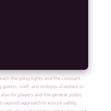
eath the glitzy lights and the constant
guests, staff, and millions of dollars in
 also for players and the general public.
i-layered approach to ensure safety,