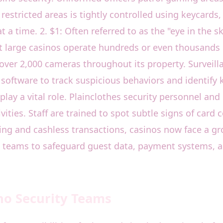
o restricted areas is tightly controlled using keycar
 a time. 2. $1: Often referred to as the "eye in the s
 large casinos operate hundreds or even thousands o
 over 2,000 cameras throughout its property. Surveil
software to track suspicious behaviors and identify 
play a vital role. Plainclothes security personnel an
tivities. Staff are trained to spot subtle signs of card
aming and cashless transactions, casinos now face a g
T teams to safeguard guest data, payment systems, a
ino Security Teams