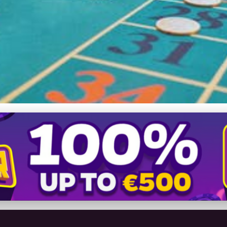
ity: How Modern Casino