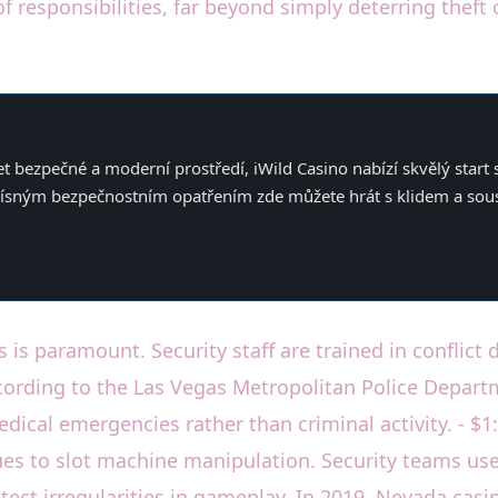
f responsibilities, far beyond simply deterring theft
et bezpečné a moderní prostředí, iWild Casino nabízí skvělý star
přísným bezpečnostním opatřením zde můžete hrát s klidem a sous
ts is paramount. Security staff are trained in conflic
ording to the Las Vegas Metropolitan Police Departme
dical emergencies rather than criminal activity. - $1
es to slot machine manipulation. Security teams use 
ect irregularities in gameplay. In 2019, Nevada casin