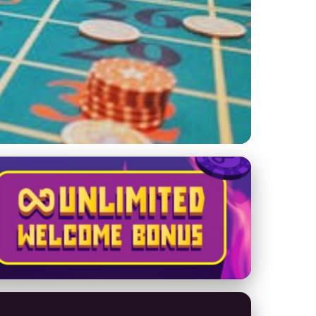
s Protect Assets