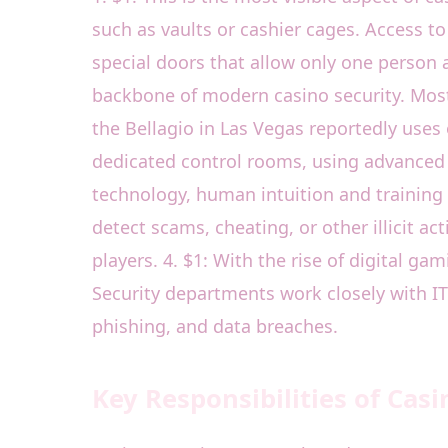
such as vaults or cashier cages. Access t
special doors that allow only one person at
backbone of modern casino security. Most
the Bellagio in Las Vegas reportedly uses
dedicated control rooms, using advanced 
technology, human intuition and training 
detect scams, cheating, or other illicit ac
players. 4. $1: With the rise of digital g
Security departments work closely with I
phishing, and data breaches.
Key Responsibilities of Cas