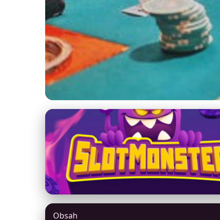
casinoligne8.com
High Stakes Secur
and Guests
8. 5. 2026
· 9 min read · Author: Ethan Caldwell
Obsah