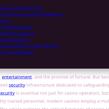
 Muscle to Modern Tech
al, Electronic, and Human Elements
 Teams
vs. Online Casinos
 What They Teach Us
 Guest Relations
ctive Analytics in Casino Security
hy Security Matters
,
entertainment
, and the promise of fortune. But ben
ated
security
infrastructure dedicated to safeguarding 
security
is essential not just for casino operators, but
ghly trained personnel, modern casinos employ a mult