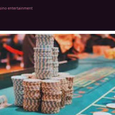
asino entertainment