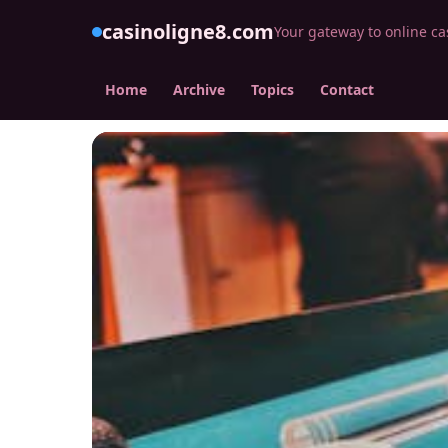
casinoligne8.com
Your gateway to online c
Home
Archive
Topics
Contact