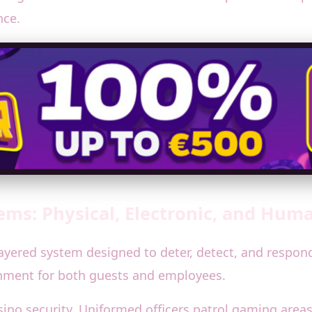
nce.
ems: Physical, Electronic, and Hu
layered system designed to deter, detect, and respond
onment for both guests and employees.
asino security. Uniformed officers patrol gaming areas