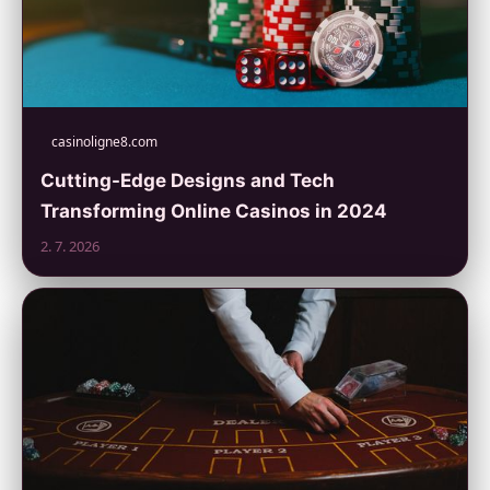
casinoligne8.com
Cutting-Edge Designs and Tech
Transforming Online Casinos in 2024
2. 7. 2026