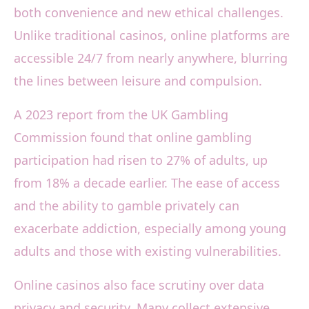
both convenience and new ethical challenges.
Unlike traditional casinos, online platforms are
accessible 24/7 from nearly anywhere, blurring
the lines between leisure and compulsion.
A 2023 report from the UK Gambling
Commission found that online gambling
participation had risen to 27% of adults, up
from 18% a decade earlier. The ease of access
and the ability to gamble privately can
exacerbate addiction, especially among young
adults and those with existing vulnerabilities.
Online casinos also face scrutiny over data
privacy and security. Many collect extensive