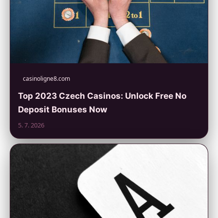
casinoligne8.com
Top 2023 Czech Casinos: Unlock Free No
Deposit Bonuses Now
5. 7. 2026