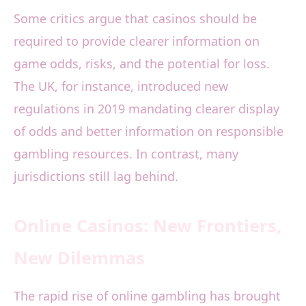
Some critics argue that casinos should be
required to provide clearer information on
game odds, risks, and the potential for loss.
The UK, for instance, introduced new
regulations in 2019 mandating clearer display
of odds and better information on responsible
gambling resources. In contrast, many
jurisdictions still lag behind.
Online Casinos: New Frontiers,
New Dilemmas
The rapid rise of online gambling has brought