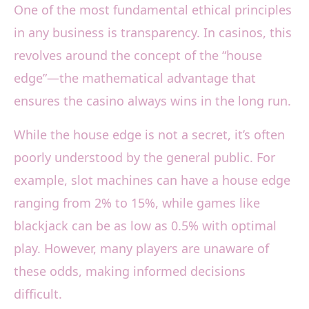
One of the most fundamental ethical principles
in any business is transparency. In casinos, this
revolves around the concept of the “house
edge”—the mathematical advantage that
ensures the casino always wins in the long run.
While the house edge is not a secret, it’s often
poorly understood by the general public. For
example, slot machines can have a house edge
ranging from 2% to 15%, while games like
blackjack can be as low as 0.5% with optimal
play. However, many players are unaware of
these odds, making informed decisions
difficult.