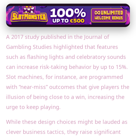
A 2017 study published in the Journal of
Gambling Studies highlighted that features
such as flashing lights and celebratory sounds
can increase risk-taking behavior by up to 15%.
Slot machines, for instance, are programmed
with “near-miss” outcomes that give players the
illusion of being close to a win, increasing the
urge to keep playing.
While these design choices might be lauded as
clever business tactics, they raise significant