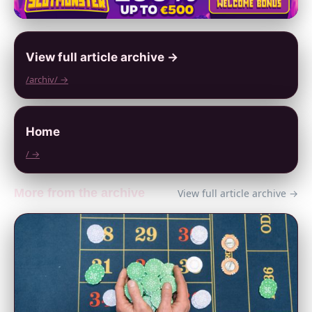
View full article archive →
/archiv/ →
Home
/ →
More from the archive
View full article archive →