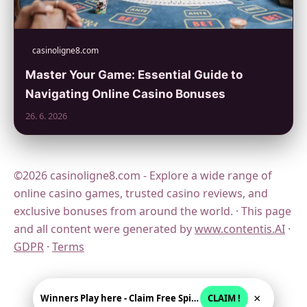
casinoligne8.com
Master Your Game: Essential Guide to
Navigating Online Casino Bonuses
26. 6. 2026
©2026 casinoligne8.com - Explore a wide range of
online casino games, trusted casino reviews, and
exclusive bonuses from around the world. · This page
and all content were generated by
www.contentis.AI
·
GDPR
·
Terms
×
Winners Play here - Claim Free Spins + USD 2250
CLAIM !