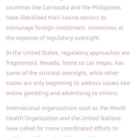
countries like Cambodia and the Philippines
have liberalized their casino sectors to
encourage foreign investment, sometimes at
the expense of regulatory oversight.
In the United States, regulatory approaches are
fragmented. Nevada, home to Las Vegas, has
some of the strictest oversight, while other
states are only beginning to address issues like
online gambling and advertising to minors.
International organizations such as the World
Health Organization and the United Nations
have called for more coordinated efforts to