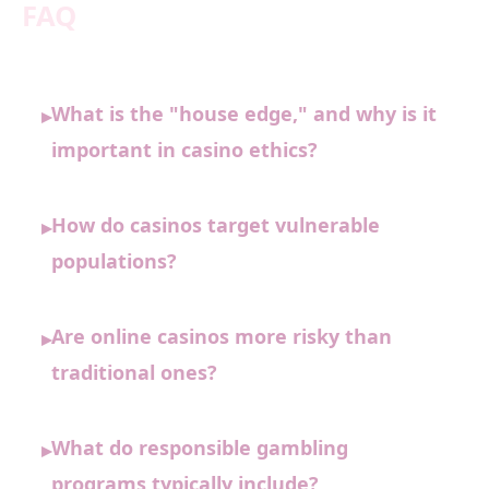
FAQ
What is the "house edge," and why is it
▸
important in casino ethics?
How do casinos target vulnerable
▸
populations?
Are online casinos more risky than
▸
traditional ones?
What do responsible gambling
▸
programs typically include?