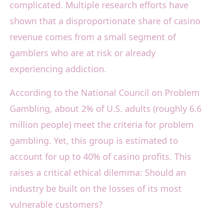
complicated. Multiple research efforts have
shown that a disproportionate share of casino
revenue comes from a small segment of
gamblers who are at risk or already
experiencing addiction.
According to the National Council on Problem
Gambling, about 2% of U.S. adults (roughly 6.6
million people) meet the criteria for problem
gambling. Yet, this group is estimated to
account for up to 40% of casino profits. This
raises a critical ethical dilemma: Should an
industry be built on the losses of its most
vulnerable customers?