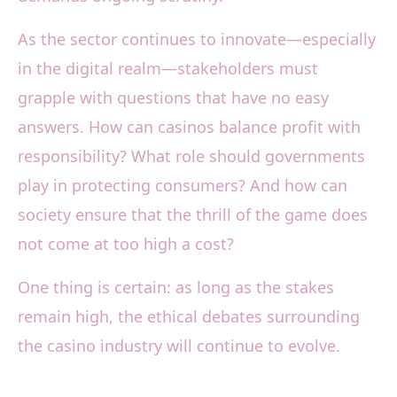
As the sector continues to innovate—especially
in the digital realm—stakeholders must
grapple with questions that have no easy
answers. How can casinos balance profit with
responsibility? What role should governments
play in protecting consumers? And how can
society ensure that the thrill of the game does
not come at too high a cost?
One thing is certain: as long as the stakes
remain high, the ethical debates surrounding
the casino industry will continue to evolve.