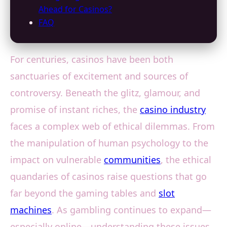
Ahead for Casinos?
FAQ
For centuries, casinos have been both
sanctuaries of excitement and sources of
controversy. Beneath the glitz, glamour, and
promise of instant riches, the
casino industry
faces a complex web of ethical dilemmas. From
the manipulation of human psychology to the
impact on vulnerable
communities
, the ethical
quandaries of casinos raise questions that go
far beyond the gaming tables and
slot
machines
. As gambling continues to expand—
especially online—understanding these issues