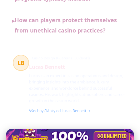
How can players protect themselves
▸
from unethical casino practices?
Casino Design & Careers
30 článků
LB
Lucas Bennett
Lucas is an expert in casino operations and design,
bringing insights into the ambiance, luxury
experience, and workforce behind successful
casinos. His work highlights atmosphere and career
growth in the casino world.
Všechny články od Lucas Bennett →