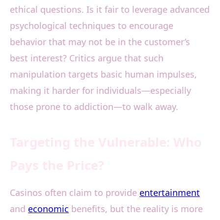
ethical questions. Is it fair to leverage advanced
psychological techniques to encourage
behavior that may not be in the customer’s
best interest? Critics argue that such
manipulation targets basic human impulses,
making it harder for individuals—especially
those prone to addiction—to walk away.
Targeting the Vulnerable: Who
Pays the Price?
Casinos often claim to provide
entertainment
and
economic
benefits, but the reality is more