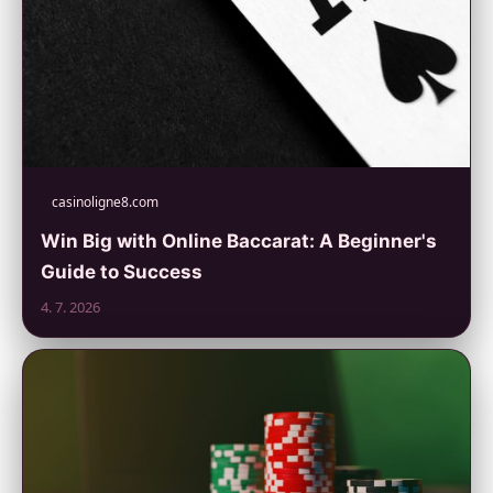
casinoligne8.com
Win Big with Online Baccarat: A Beginner's
Guide to Success
4. 7. 2026