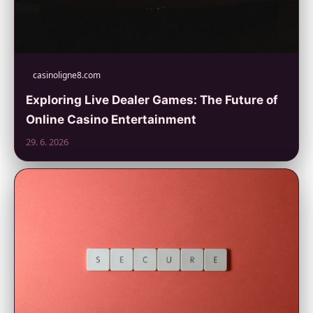
casinoligne8.com
Exploring Live Dealer Games: The Future of
Online Casino Entertainment
29. 6. 2026