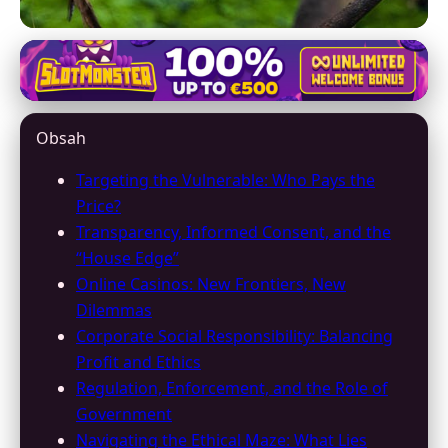
casinoligne8.com
Exploring the Ethical Dilemmas
Obsah
of Casinos: Manipulation,
Vulnerability, and CSR
Targeting the Vulnerable: Who Pays the
Price?
3. 3. 2026
· 8 min read · Author: Lucas Bennett
Transparency, Informed Consent, and the
“House Edge”
Online Casinos: New Frontiers, New
Dilemmas
Corporate Social Responsibility: Balancing
Profit and Ethics
Regulation, Enforcement, and the Role of
Government
Navigating the Ethical Maze: What Lies