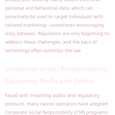
personal and behavioral data, which can
potentially be used to target individuals with
tailored marketing—sometimes encouraging
risky behavior. Regulators are only beginning to
address these challenges, and the pace of
technology often outstrips the law.
Corporate Social Responsibility:
Balancing Profit and Ethics
Faced with mounting public and regulatory
pressure, many casino operators have adopted
Corporate Social Responsibility (CSR) programs.