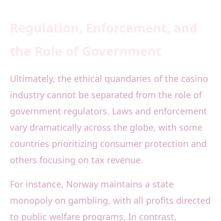
Regulation, Enforcement, and
the Role of Government
Ultimately, the ethical quandaries of the casino
industry cannot be separated from the role of
government regulators. Laws and enforcement
vary dramatically across the globe, with some
countries prioritizing consumer protection and
others focusing on tax revenue.
For instance, Norway maintains a state
monopoly on gambling, with all profits directed
to public welfare programs. In contrast,