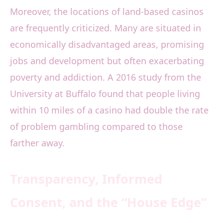
Moreover, the locations of land-based casinos
are frequently criticized. Many are situated in
economically disadvantaged areas, promising
jobs and development but often exacerbating
poverty and addiction. A 2016 study from the
University at Buffalo found that people living
within 10 miles of a casino had double the rate
of problem gambling compared to those
farther away.
Transparency, Informed
Consent, and the “House Edge”