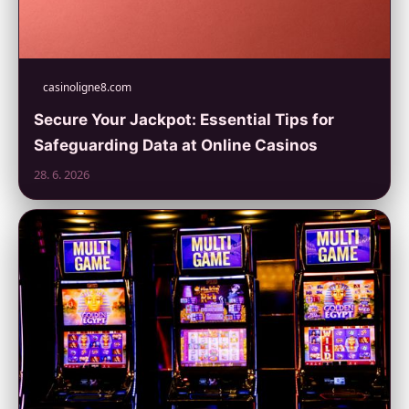
casinoligne8.com
Secure Your Jackpot: Essential Tips for
Safeguarding Data at Online Casinos
28. 6. 2026