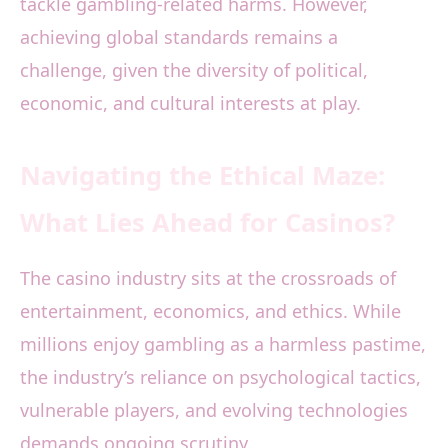
tackle gambling-related harms. However,
achieving global standards remains a
challenge, given the diversity of political,
economic, and cultural interests at play.
Navigating the Ethical Maze:
What Lies Ahead for Casinos?
The casino industry sits at the crossroads of
entertainment, economics, and ethics. While
millions enjoy gambling as a harmless pastime,
the industry’s reliance on psychological tactics,
vulnerable players, and evolving technologies
demands ongoing scrutiny.