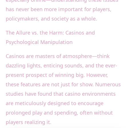
has never been more important for players,
policymakers, and society as a whole.
The Allure vs. the Harm: Casinos and
Psychological Manipulation
Casinos are masters of atmosphere—think
dazzling lights, enticing sounds, and the ever-
present prospect of winning big. However,
these features are not just for show. Numerous
studies have found that casino environments
are meticulously designed to encourage
prolonged play and spending, often without
players realizing it.