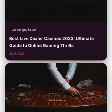
casinoligne8.com
Best Live Dealer Casinos 2023: Ultimate
Guide to Online Gaming Thrills
30. 6. 2026