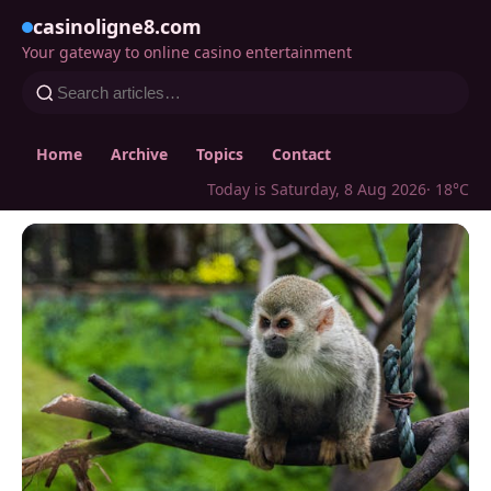
casinoligne8.com
Your gateway to online casino entertainment
Home
Archive
Topics
Contact
Today is Saturday, 8 Aug 2026
· 18°C