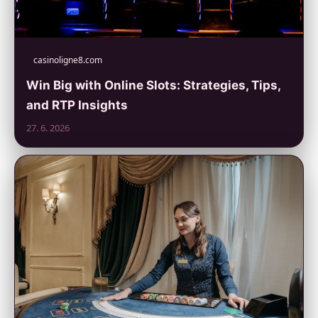
casinoligne8.com
Win Big with Online Slots: Strategies, Tips,
and RTP Insights
27. 6. 2026