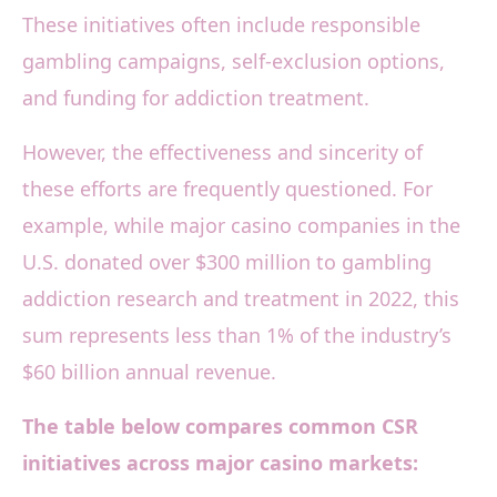
These initiatives often include responsible
gambling campaigns, self-exclusion options,
and funding for addiction treatment.
However, the effectiveness and sincerity of
these efforts are frequently questioned. For
example, while major casino companies in the
U.S. donated over $300 million to gambling
addiction research and treatment in 2022, this
sum represents less than 1% of the industry’s
$60 billion annual revenue.
The table below compares common CSR
initiatives across major casino markets: