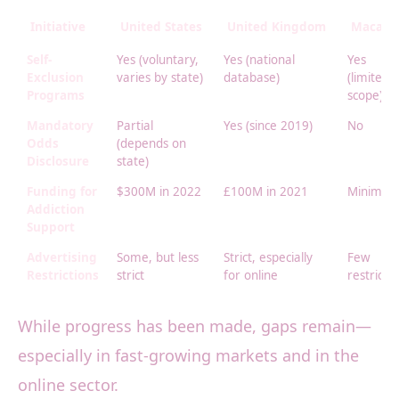
Initiative
United States
United Kingdom
Macau
Self-
Yes (voluntary,
Yes (national
Yes
Exclusion
varies by state)
database)
(limited
Programs
scope)
Mandatory
Partial
Yes (since 2019)
No
Odds
(depends on
Disclosure
state)
Funding for
$300M in 2022
£100M in 2021
Minimal
Addiction
Support
Advertising
Some, but less
Strict, especially
Few
Restrictions
strict
for online
restricti
While progress has been made, gaps remain—
especially in fast-growing markets and in the
online sector.