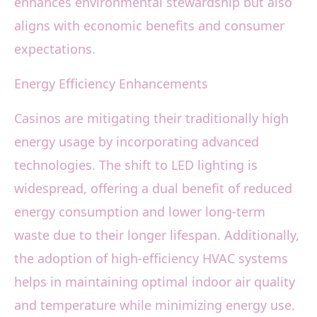
enhances environmental stewardship but also
aligns with economic benefits and consumer
expectations.
Energy Efficiency Enhancements
Casinos are mitigating their traditionally high
energy usage by incorporating advanced
technologies. The shift to LED lighting is
widespread, offering a dual benefit of reduced
energy consumption and lower long-term
waste due to their longer lifespan. Additionally,
the adoption of high-efficiency HVAC systems
helps in maintaining optimal indoor air quality
and temperature while minimizing energy use.