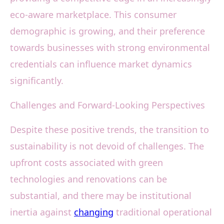
eco-aware marketplace. This consumer
demographic is growing, and their preference
towards businesses with strong environmental
credentials can influence market dynamics
significantly.
Challenges and Forward-Looking Perspectives
Despite these positive trends, the transition to
sustainability is not devoid of challenges. The
upfront costs associated with green
technologies and renovations can be
substantial, and there may be institutional
inertia against
changing
traditional operational