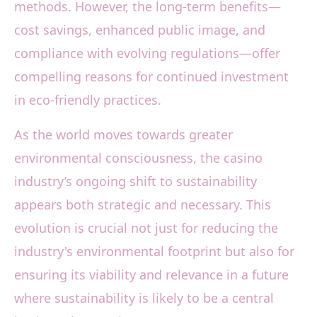
methods. However, the long-term benefits—
cost savings, enhanced public image, and
compliance with evolving regulations—offer
compelling reasons for continued investment
in eco-friendly practices.
As the world moves towards greater
environmental consciousness, the casino
industry’s ongoing shift to sustainability
appears both strategic and necessary. This
evolution is crucial not just for reducing the
industry's environmental footprint but also for
ensuring its viability and relevance in a future
where sustainability is likely to be a central