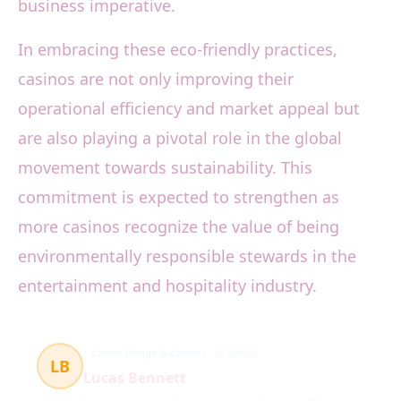
business imperative.
In embracing these eco-friendly practices,
casinos are not only improving their
operational efficiency and market appeal but
are also playing a pivotal role in the global
movement towards sustainability. This
commitment is expected to strengthen as
more casinos recognize the value of being
environmentally responsible stewards in the
entertainment and hospitality industry.
Casino Design & Careers
30 článků
LB
Lucas Bennett