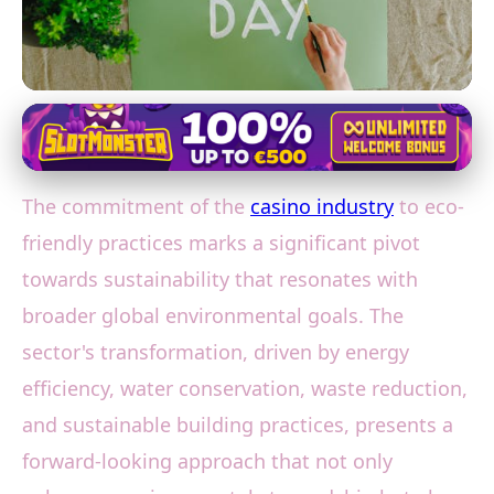
Environmental Sustainability in Casinos
Casinos Go Green: Embracing
The commitment of the
casino industry
to eco-
Sustainability for Economic
friendly practices marks a significant pivot
and Environmental Gain
towards sustainability that resonates with
22. 1. 2026
· 4 min read · Author: Lucas Bennett
broader global environmental goals. The
sector's transformation, driven by energy
efficiency, water conservation, waste reduction,
and sustainable building practices, presents a
forward-looking approach that not only