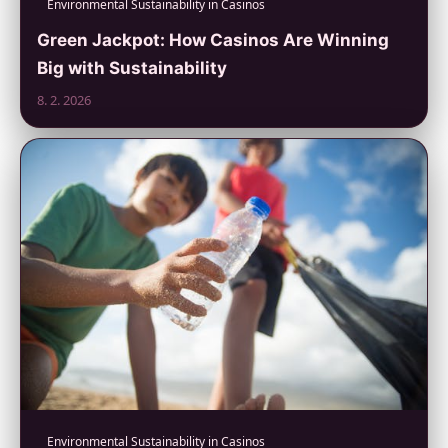
Environmental Sustainability in Casinos
Green Jackpot: How Casinos Are Winning
Big with Sustainability
8. 2. 2026
Environmental Sustainability in Casinos