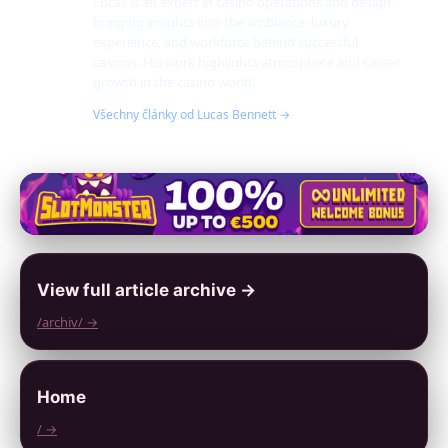
Lucas is an expert in casino operations and design,
bringing insights into the ambiance, luxury
experience, and workforce behind successful
casinos. His work highlights atmosphere and career
growth in the casino world.
Všechny články od Lucas Bennett →
View full article archive →
/archiv/ →
Home
/ →