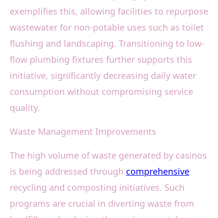
exemplifies this, allowing facilities to repurpose
wastewater for non-potable uses such as toilet
flushing and landscaping. Transitioning to low-
flow plumbing fixtures further supports this
initiative, significantly decreasing daily water
consumption without compromising service
quality.
Waste Management Improvements
The high volume of waste generated by casinos
is being addressed through
comprehensive
recycling and composting initiatives. Such
programs are crucial in diverting waste from