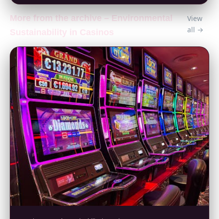
More from the archive – Environmental
View
all →
Sustainability in Casinos