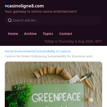
casinoligne8.com
Your gateway to online casino entertainment
Home
Archive
Topics
Contact
Today is Thursday, 6 Aug 2026
· 30°C
Home
›
Environmental Sustainability in Casinos
›
Casinos Go Green: Embracing Sustainability for Economic and…