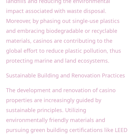
landfills and reducing the environmental
impact associated with waste disposal.
Moreover, by phasing out single-use plastics
and embracing biodegradable or recyclable
materials, casinos are contributing to the
global effort to reduce plastic pollution, thus
protecting marine and land ecosystems.
Sustainable Building and Renovation Practices
The development and renovation of casino
properties are increasingly guided by
sustainable principles. Utilizing
environmentally friendly materials and
pursuing green building certifications like LEED