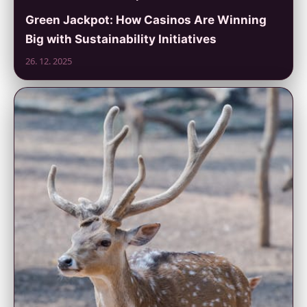
Green Jackpot: How Casinos Are Winning
Big with Sustainability Initiatives
26. 12. 2025