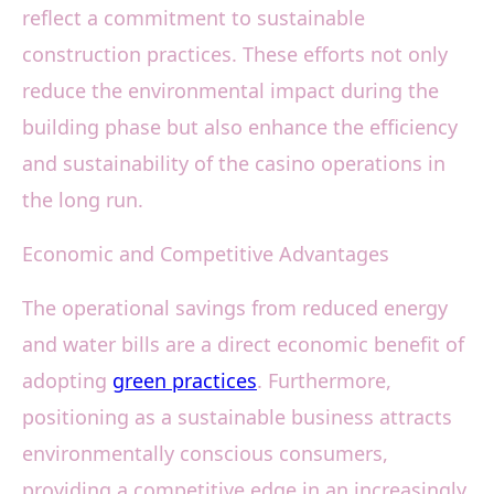
reflect a commitment to sustainable
construction practices. These efforts not only
reduce the environmental impact during the
building phase but also enhance the efficiency
and sustainability of the casino operations in
the long run.
Economic and Competitive Advantages
The operational savings from reduced energy
and water bills are a direct economic benefit of
adopting
green practices
. Furthermore,
positioning as a sustainable business attracts
environmentally conscious consumers,
providing a competitive edge in an increasingly