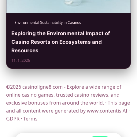
Environmental Sustainability in Casinos
Exploring the Environmental Impact of
Casino Resorts on Ecosystems and
Resources
11. 1. 2026
©2026 casinoligne8.com - Explore a wide range of
online casino games, trusted casino reviews, and
exclusive bonuses from around the world. · This page
and all content were generated by
www.contentis.AI
·
GDPR
·
Terms