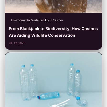
Environmental Sustainability in Casinos
From Blackjack to Biodiversity: How Casinos
Are Aiding Wildlife Conservation
24. 12. 2025