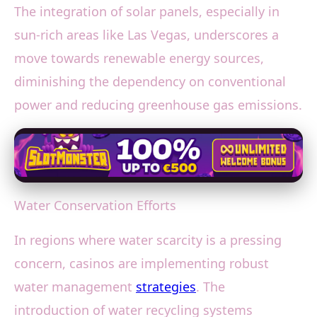
The integration of solar panels, especially in
sun-rich areas like Las Vegas, underscores a
move towards renewable energy sources,
diminishing the dependency on conventional
power and reducing greenhouse gas emissions.
Water Conservation Efforts
In regions where water scarcity is a pressing
concern, casinos are implementing robust
water management
strategies
. The
introduction of water recycling systems