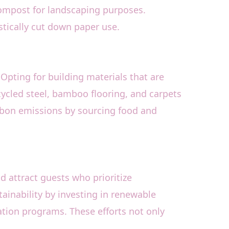
ompost for landscaping purposes.
stically cut down paper use.
. Opting for building materials that are
ycled steel, bamboo flooring, and carpets
bon emissions by sourcing food and
nd attract guests who prioritize
tainability by investing in renewable
ation programs. These efforts not only