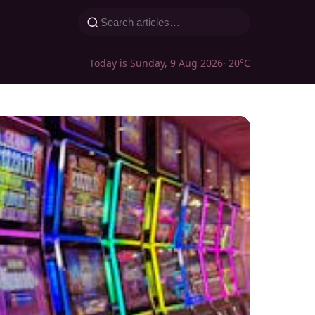
Today is Sunday, 9 Aug 2026
· 20°C