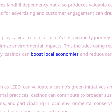
es landfill dependency but also produces valuable c
rms for advertising and customer engagement can dra
plays a vital role in a casino’s sustainability journey
imize environmental impacts. This includes using rec
ly, casinos can
boost local economies
and reduce car
t
ch as LEED, can validate a casino's green initiatives a
nal practices, casinos can contribute to broader sus
rms, and participating in local environmental conserv
also build a positive brand image.