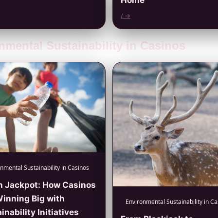
Home
/ →
nmental Sustainability in Casinos
nmental Sustainability in Casinos
n Jackpot: How Casinos
inning Big with
Environmental Sustainability in C
inability Initiatives