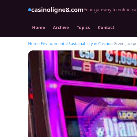
casinoligne8.com
Your gateway to online c
Home
Archive
Topics
Contact
Home
›
Environmental Sustainability in Casinos
›
Green Jackpo