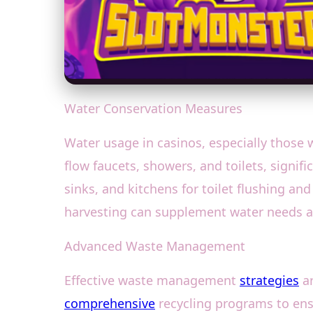
Water Conservation Measures
Water usage in casinos, especially those w
flow faucets, showers, and toilets, signi
sinks, and kitchens for toilet flushing an
harvesting can supplement water needs a
Advanced Waste Management
Effective waste management
strategies
ar
comprehensive
recycling programs to ensu