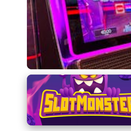
Environmental Sustainability in Casinos
Green Jackpot: Ho
Sustainability
8. 2. 2026
· 4 min read · Author: Lucas Bennett