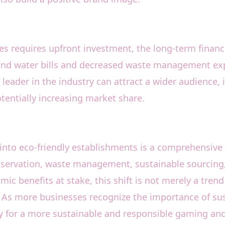
ices requires upfront investment, the long-term finan
and water bills and decreased waste management expen
 leader in the industry can attract a wider audience
entially increasing market share.
s into eco-friendly establishments is a comprehensi
nservation, waste management, sustainable sourcin
c benefits at stake, this shift is not merely a trend
. As more businesses recognize the importance of sust
y for a more sustainable and responsible gaming and