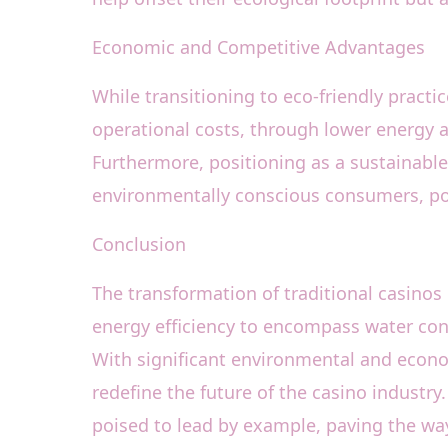
Economic and Competitive Advantages
While transitioning to eco-friendly pract
operational costs, through lower energy 
Furthermore, positioning as a sustainable
environmentally conscious consumers, pot
Conclusion
The transformation of traditional casino
energy efficiency to encompass water co
With significant environmental and economi
redefine the future of the casino industry
poised to lead by example, paving the wa