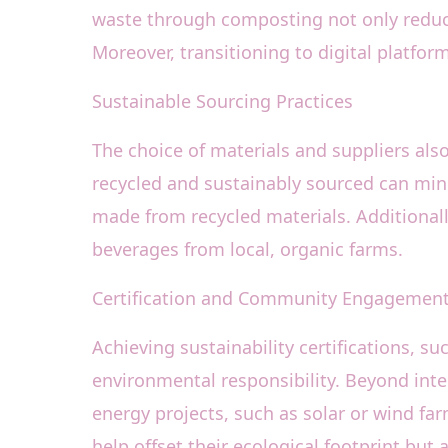
waste through composting not only reduc
Moreover, transitioning to digital platfo
Sustainable Sourcing Practices
The choice of materials and suppliers also 
recycled and sustainably sourced can min
made from recycled materials. Additional
beverages from local, organic farms.
Certification and Community Engagemen
Achieving sustainability certifications, su
environmental responsibility. Beyond inter
energy projects, such as solar or wind fa
help offset their ecological footprint but 