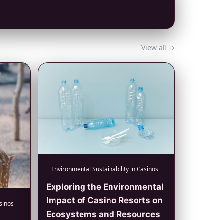
View all →
Environmental Sustainability in Casinos
Exploring the Environmental
Impact of Casino Resorts on
asinos
Ecosystems and Resources