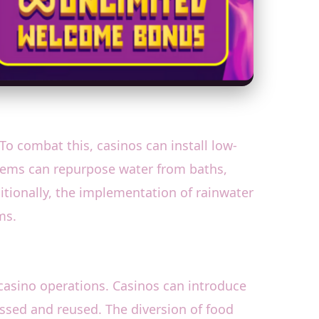
To combat this, casinos can install low-
ystems can repurpose water from baths,
ditionally, the implementation of rainwater
ms.
casino operations. Casinos can introduce
essed and reused. The diversion of food