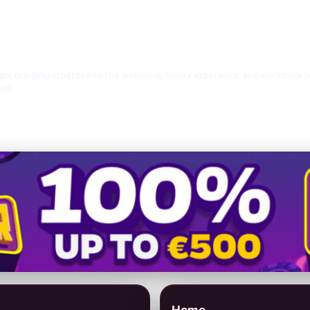
ign, bringing insights into the ambiance, luxury experience, and workforce b
rld.