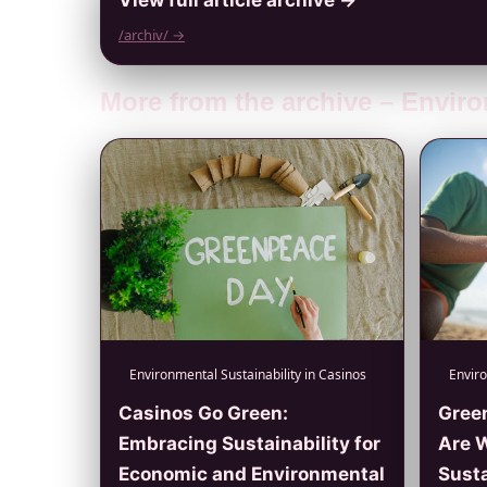
View full article archive →
/archiv/ →
More from the archive – Enviro
Environmental Sustainability in Casinos
Enviro
Casinos Go Green:
Gree
Embracing Sustainability for
Are W
Economic and Environmental
Susta