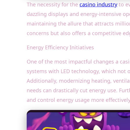
The necessity for the
casino industry
to ev
dazzling displays and energy-intensive op
maintaining the allure that attracts milli
concerns but also offers a competitive edg
Energy Efficiency Initiatives
One of the most impactful changes a casin
systems with LED technology, which not on
Additionally, modernizing heating, ventil
needs can drastically cut energy use. Fu
and control energy usage more effectively