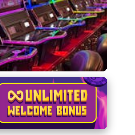
Big with