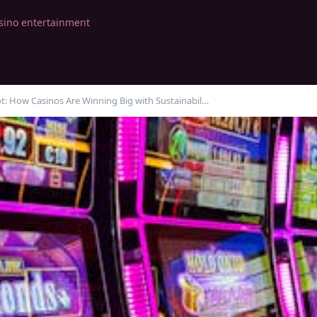
asino entertainment
t: How Casinos Are Winning Big with Sustainabil…