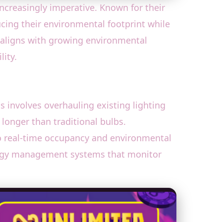
ncreasingly imperative. Known for their
ucing their environmental footprint while
ly aligns with growing environmental
lity.
 involves overhauling existing lighting
longer than traditional bulbs.
 to real-time occupancy and environmental
energy management systems that monitor