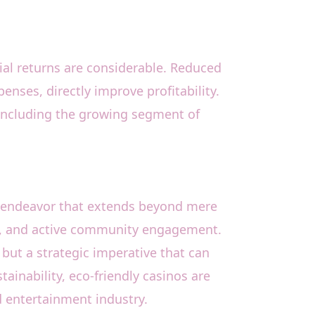
cial returns are considerable. Reduced
ses, directly improve profitability.
, including the growing segment of
ve endeavor that extends beyond mere
g, and active community engagement.
 but a strategic imperative that can
ainability, eco-friendly casinos are
 entertainment industry.