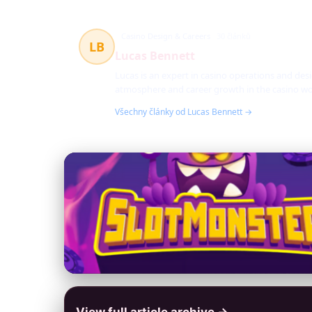
Casino Design & Careers
30 článků
LB
Lucas Bennett
Lucas is an expert in casino operations and des
atmosphere and career growth in the casino wo
Všechny články od Lucas Bennett →