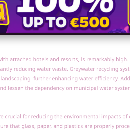
ith attached hotels and resorts, is remarkably high. 
ficantly reducing water waste. Greywater recycling s
d landscaping, further enhancing water efficiency. Ad
nd lessen the dependency on municipal water syste
e crucial for reducing the environmental impacts of 
re that glass, paper, and plastics are properly proc