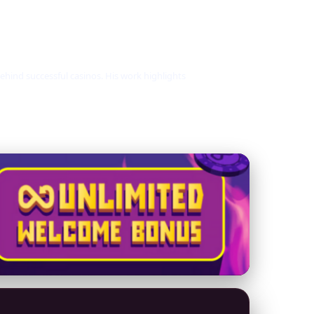
ehind successful casinos. His work highlights