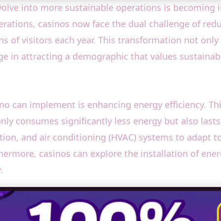
olve into more sustainable operations is becoming i
erations, casinos now face the dual challenge of red
ons of visitors each year. This transformation not on
e in attracting a demographic that values sustainabi
o can implement is enhancing energy efficiency. This
ly consumes significantly less energy but also lasts 
ation, and air conditioning (HVAC) systems to adapt
rthermore, casinos can explore the installation of 
.