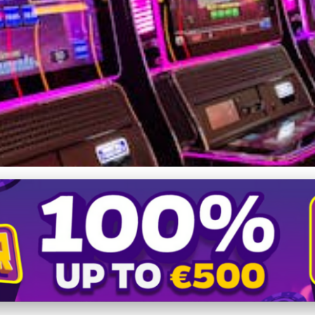
w Casinos Are Winning 