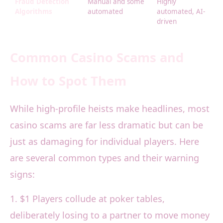
Fraud Detection
Manual and some
Highly
Algorithms
automated
automated, AI-
driven
Common Casino Scams and
How to Spot Them
While high-profile heists make headlines, most
casino scams are far less dramatic but can be
just as damaging for individual players. Here
are several common types and their warning
signs:
1. $1 Players collude at poker tables,
deliberately losing to a partner to move money