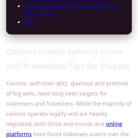
Lessons Learned: The Lasting Impact of
Casino Scams
FAQ
Casinos Scams: Famous Cases
and Prevention Tips for Players
Casinos, with their glitz, glamour, and promise
of big wins, have long been targets for
scammers and fraudsters. While the majority of
casinos operate legally and are heavily
regulated, both brick-and-mortar and
online
platforms
have faced elaborate scams over the