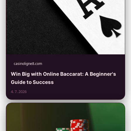
casinoligne8.com
Win Big with Online Baccarat: A Beginner's
Guide to Success
4. 7. 2026