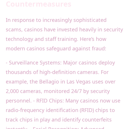
Countermeasures
In response to increasingly sophisticated
scams, casinos have invested heavily in security
technology and staff training. Here’s how
modern casinos safeguard against fraud:
- Surveillance Systems: Major casinos deploy
thousands of high-definition cameras. For
example, the Bellagio in Las Vegas uses over
2,000 cameras, monitored 24/7 by security
personnel. - RFID Chips: Many casinos now use
radio-frequency identification (RFID) chips to
track chips in play and identify counterfeits
instantly. - Facial Recognition: Advanced