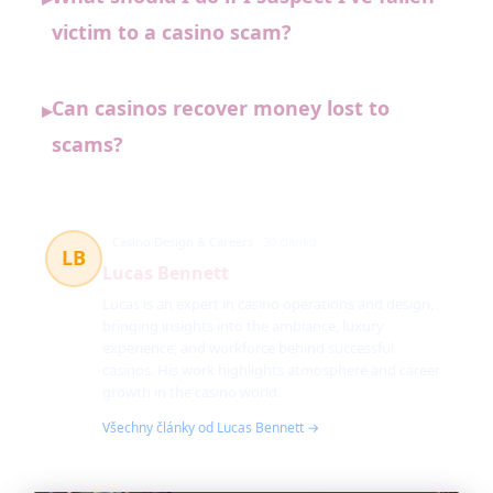
victim to a casino scam?
Can casinos recover money lost to
▸
scams?
Casino Design & Careers
30 článků
LB
Lucas Bennett
Lucas is an expert in casino operations and design,
bringing insights into the ambiance, luxury
experience, and workforce behind successful
casinos. His work highlights atmosphere and career
growth in the casino world.
Všechny články od Lucas Bennett →