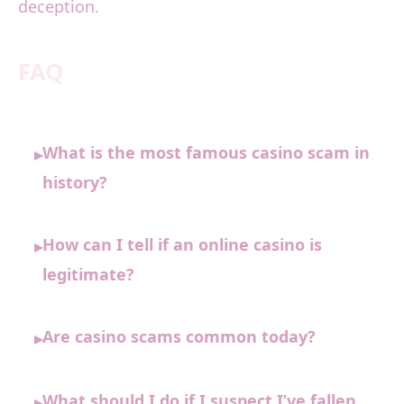
deception.
FAQ
What is the most famous casino scam in
▸
history?
How can I tell if an online casino is
▸
legitimate?
Are casino scams common today?
▸
What should I do if I suspect I’ve fallen
▸