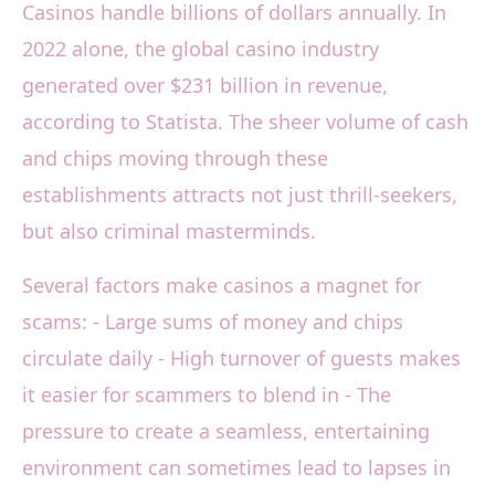
Casinos handle billions of dollars annually. In
2022 alone, the global casino industry
generated over $231 billion in revenue,
according to Statista. The sheer volume of cash
and chips moving through these
establishments attracts not just thrill-seekers,
but also criminal masterminds.
Several factors make casinos a magnet for
scams: - Large sums of money and chips
circulate daily - High turnover of guests makes
it easier for scammers to blend in - The
pressure to create a seamless, entertaining
environment can sometimes lead to lapses in