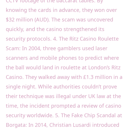
CCTV footage of the baccarat tables. By
knowing the cards in advance, they won over
$32 million (AUD). The scam was uncovered
quickly, and the casino strengthened its
security protocols. 4. The Ritz Casino Roulette
Scam: In 2004, three gamblers used laser
scanners and mobile phones to predict where
the ball would land in roulette at London’s Ritz
Casino. They walked away with £1.3 million in a
single night. While authorities couldn’t prove
their technique was illegal under UK law at the
time, the incident prompted a review of casino
security worldwide. 5. The Fake Chip Scandal at
Borgata: In 2014, Christian Lusardi introduced