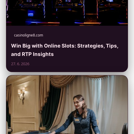
casinoligne8.com
Win Big with Online Slots: Strategies, Tips,
and RTP Insights
27. 6. 2026