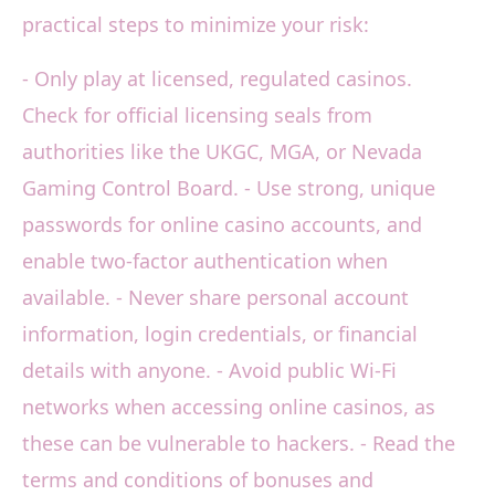
practical steps to minimize your risk:
- Only play at licensed, regulated casinos.
Check for official licensing seals from
authorities like the UKGC, MGA, or Nevada
Gaming Control Board. - Use strong, unique
passwords for online casino accounts, and
enable two-factor authentication when
available. - Never share personal account
information, login credentials, or financial
details with anyone. - Avoid public Wi-Fi
networks when accessing online casinos, as
these can be vulnerable to hackers. - Read the
terms and conditions of bonuses and