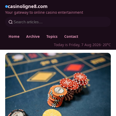
casinoligne8.com
Your gateway to online casino entertainment
Home
Archive
Topics
Contact
Today is Friday, 7 Aug 2026
· 20°C