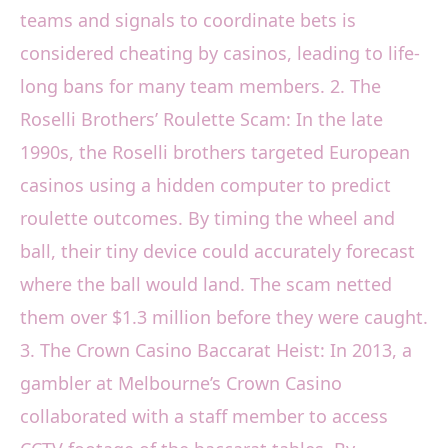
teams and signals to coordinate bets is
considered cheating by casinos, leading to life-
long bans for many team members. 2. The
Roselli Brothers’ Roulette Scam: In the late
1990s, the Roselli brothers targeted European
casinos using a hidden computer to predict
roulette outcomes. By timing the wheel and
ball, their tiny device could accurately forecast
where the ball would land. The scam netted
them over $1.3 million before they were caught.
3. The Crown Casino Baccarat Heist: In 2013, a
gambler at Melbourne’s Crown Casino
collaborated with a staff member to access