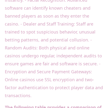
software can identify known cheaters and
banned players as soon as they enter the
casino. - Dealer and Staff Training: Staff are
trained to spot suspicious behavior, unusual
betting patterns, and potential collusion. -
Random Audits: Both physical and online
casinos undergo regular, independent audits to
ensure games are fair and software is secure. -
Encryption and Secure Payment Gateways:
Online casinos use SSL encryption and two-
factor authentication to protect player data and
transactions.
The following table provides a comparison of