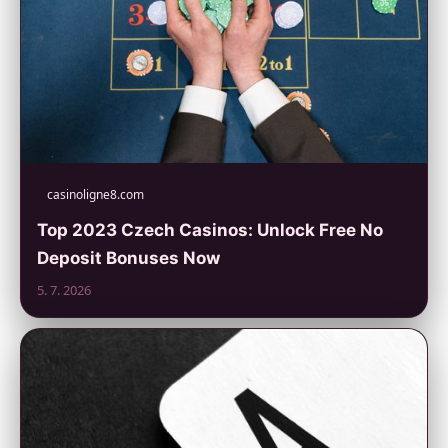
casinoligne8.com
Top 2023 Czech Casinos: Unlock Free No
Deposit Bonuses Now
5. 7. 2026