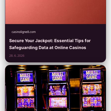
casinoligne8.com
Secure Your Jackpot: Essential Tips for
Safeguarding Data at Online Casinos
28. 6. 2026