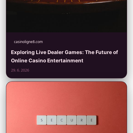
casinoligne8.com
Exploring Live Dealer Games: The Future of
Online Casino Entertainment
29. 6. 2026