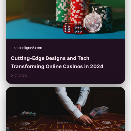
casinoligne8.com
Cutting-Edge Designs and Tech
Transforming Online Casinos in 2024
2. 7. 2026