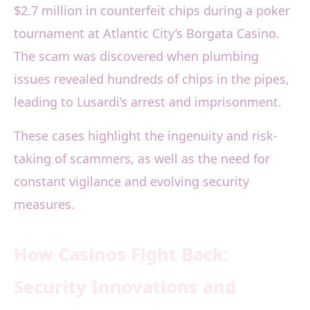
$2.7 million in counterfeit chips during a poker
tournament at Atlantic City’s Borgata Casino.
The scam was discovered when plumbing
issues revealed hundreds of chips in the pipes,
leading to Lusardi’s arrest and imprisonment.
These cases highlight the ingenuity and risk-
taking of scammers, as well as the need for
constant vigilance and evolving security
measures.
How Casinos Fight Back:
Security Innovations and