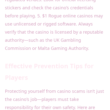
stickers and check the casino’s credentials
before playing. 5. $1 Rogue online casinos may
use unlicensed or rigged software. Always
verify that the casino is licensed by a reputable
authority—such as the UK Gambling
Commission or Malta Gaming Authority.
Effective Prevention Tips for
Players
Protecting yourself from casino scams isn’t just
the casino’s job—players must take
responsibility for their own safety. Here are