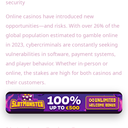
security
Online casinos have introduced new
opportunities—and risks. With over 26% of the
global population estimated to gamble online
in 2023, cybercriminals are constantly seeking
vulnerabilities in software, payment systems,
and player behavior. Whether in-person or
online, the stakes are high for both casinos and
their customers.