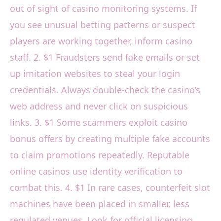
out of sight of casino monitoring systems. If
you see unusual betting patterns or suspect
players are working together, inform casino
staff. 2. $1 Fraudsters send fake emails or set
up imitation websites to steal your login
credentials. Always double-check the casino’s
web address and never click on suspicious
links. 3. $1 Some scammers exploit casino
bonus offers by creating multiple fake accounts
to claim promotions repeatedly. Reputable
online casinos use identity verification to
combat this. 4. $1 In rare cases, counterfeit slot
machines have been placed in smaller, less
regulated venues. Look for official licensing