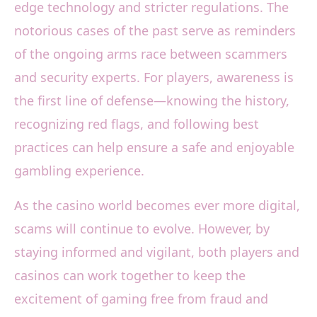
edge technology and stricter regulations. The
notorious cases of the past serve as reminders
of the ongoing arms race between scammers
and security experts. For players, awareness is
the first line of defense—knowing the history,
recognizing red flags, and following best
practices can help ensure a safe and enjoyable
gambling experience.
As the casino world becomes ever more digital,
scams will continue to evolve. However, by
staying informed and vigilant, both players and
casinos can work together to keep the
excitement of gaming free from fraud and