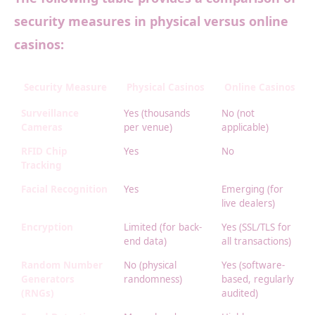
security measures in physical versus online
casinos:
Security Measure
Physical Casinos
Online Casinos
Surveillance
Yes (thousands
No (not
Cameras
per venue)
applicable)
RFID Chip
Yes
No
Tracking
Facial Recognition
Yes
Emerging (for
live dealers)
Encryption
Limited (for back-
Yes (SSL/TLS for
end data)
all transactions)
Random Number
No (physical
Yes (software-
Generators
randomness)
based, regularly
(RNGs)
audited)