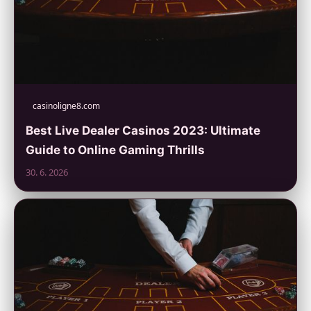
casinoligne8.com
Best Live Dealer Casinos 2023: Ultimate
Guide to Online Gaming Thrills
30. 6. 2026