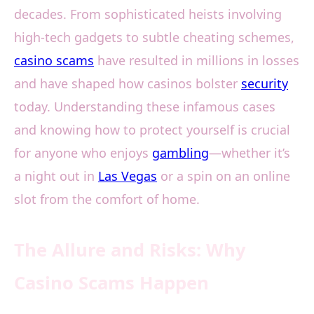
decades. From sophisticated heists involving
high-tech gadgets to subtle cheating schemes,
casino scams
have resulted in millions in losses
and have shaped how casinos bolster
security
today. Understanding these infamous cases
and knowing how to protect yourself is crucial
for anyone who enjoys
gambling
—whether it’s
a night out in
Las Vegas
or a spin on an online
slot from the comfort of home.
The Allure and Risks: Why
Casino Scams Happen