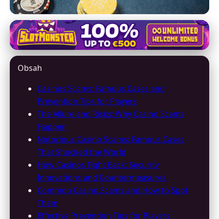
casinoligne8.com
Outsmarting Casino Scams:
Obsah
Famous Cases and How to
Protect Your Bets
Casinos Scams: Famous Cases and
Prevention Tips for Players
20. 3. 2026
· 9 min read · Author: Lucas Bennett
The Allure and Risks: Why Casino Scams
Happen
Notorious Casino Scams: Famous Cases
That Shocked the World
How Casinos Fight Back: Security
Innovations and Countermeasures
Common Casino Scams and How to Spot
Them
Effective Prevention Tips for Players