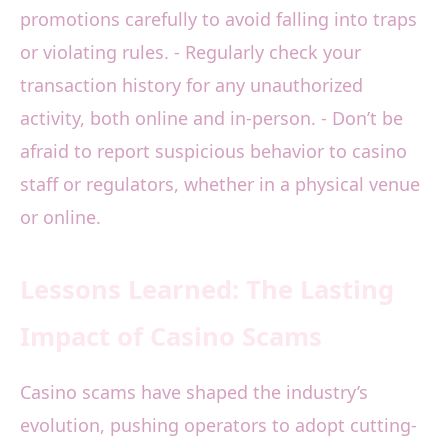
promotions carefully to avoid falling into traps
or violating rules. - Regularly check your
transaction history for any unauthorized
activity, both online and in-person. - Don’t be
afraid to report suspicious behavior to casino
staff or regulators, whether in a physical venue
or online.
Lessons Learned: The Lasting
Impact of Casino Scams
Casino scams have shaped the industry’s
evolution, pushing operators to adopt cutting-