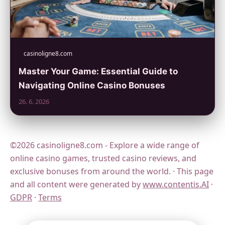
casinoligne8.com
Master Your Game: Essential Guide to
Navigating Online Casino Bonuses
26. 6. 2026
©2026 casinoligne8.com - Explore a wide range of
online casino games, trusted casino reviews, and
exclusive bonuses from around the world. · This page
and all content were generated by
www.contentis.AI
·
GDPR
·
Terms