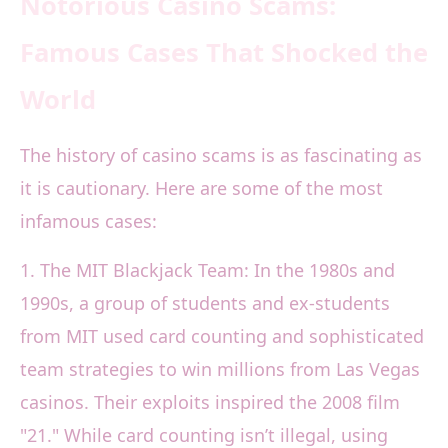
Notorious Casino Scams:
Famous Cases That Shocked the
World
The history of casino scams is as fascinating as
it is cautionary. Here are some of the most
infamous cases:
1. The MIT Blackjack Team: In the 1980s and
1990s, a group of students and ex-students
from MIT used card counting and sophisticated
team strategies to win millions from Las Vegas
casinos. Their exploits inspired the 2008 film
"21." While card counting isn’t illegal, using