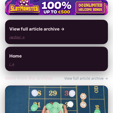
View full article archive →
/archiv/ →
Home
/ →
More from the archive
View full article archive →