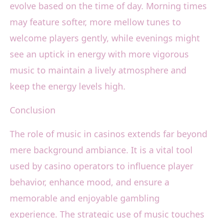
evolve based on the time of day. Morning times
may feature softer, more mellow tunes to
welcome players gently, while evenings might
see an uptick in energy with more vigorous
music to maintain a lively atmosphere and
keep the energy levels high.
Conclusion
The role of music in casinos extends far beyond
mere background ambiance. It is a vital tool
used by casino operators to influence player
behavior, enhance mood, and ensure a
memorable and enjoyable gambling
experience. The strategic use of music touches