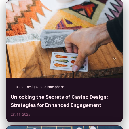
Casino Design and Atmosphere
Unlocking the Secrets of Casino Design:
Strategies for Enhanced Engagement
28. 11. 2025