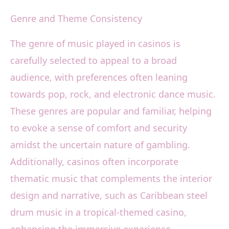
Genre and Theme Consistency
The genre of music played in casinos is
carefully selected to appeal to a broad
audience, with preferences often leaning
towards pop, rock, and electronic dance music.
These genres are popular and familiar, helping
to evoke a sense of comfort and security
amidst the uncertain nature of gambling.
Additionally, casinos often incorporate
thematic music that complements the interior
design and narrative, such as Caribbean steel
drum music in a tropical-themed casino,
enhancing the immersive experience.