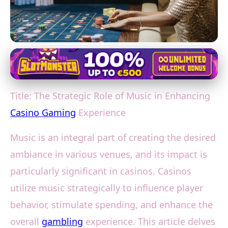
Casino Design and Atmosphere
Boosting Casino Profits: How
Title: The Strategic Role of Music in Enhancing
Music Influences Gambling
Casino Gaming
Experience
Behavior
Music is an integral part of creating the desired
15. 2. 2026
· 4 min read · Author: Lucas Bennett
ambiance in various venues, and its impact is
particularly significant in casinos. Casinos
utilize music strategically to influence player
behavior, stimulate spending, and enhance the
overall
gambling
experience. This article delves