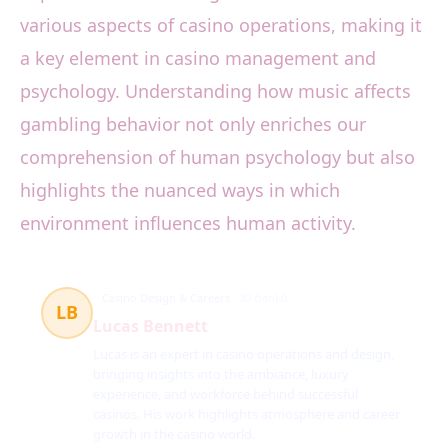
various aspects of casino operations, making it
a key element in casino management and
psychology. Understanding how music affects
gambling behavior not only enriches our
comprehension of human psychology but also
highlights the nuanced ways in which
environment influences human activity.
Casino Design & Careers
30 článků
LB
Lucas Bennett
Lucas is an expert in casino operations and design,
bringing insights into the ambiance, luxury
experience, and workforce behind successful
casinos. His work highlights atmosphere and career
growth in the casino world.