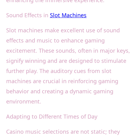
Sound Effects in
Slot Machines
Slot machines make excellent use of sound
effects and music to enhance gaming
excitement. These sounds, often in major keys,
signify winning and are designed to stimulate
further play. The auditory cues from slot
machines are crucial in reinforcing gaming
behavior and creating a dynamic gaming
environment.
Adapting to Different Times of Day
Casino music selections are not static; they