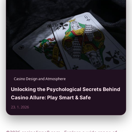
Casino Design and Atmosphere
Unlocking the Psychological Secrets Behind
Casino Allure: Play Smart & Safe
23. 1. 2026