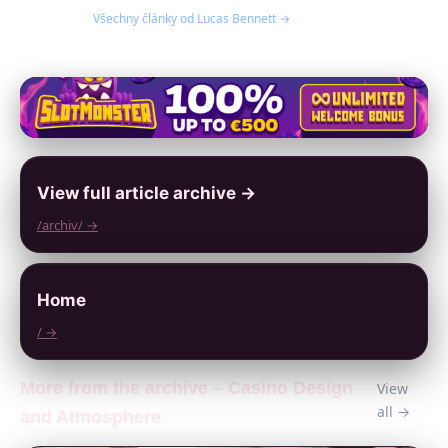
Všechny články od Lucas Bennett →
View full article archive →
/archiv/ →
Home
/ →
More from the archive – Casino Design
View
all →
and Atmosphere