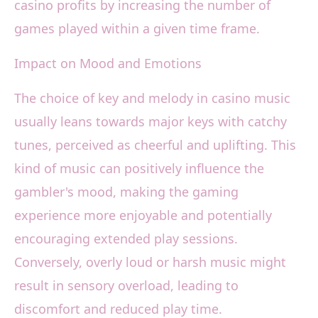
casino profits by increasing the number of
games played within a given time frame.
Impact on Mood and Emotions
The choice of key and melody in casino music
usually leans towards major keys with catchy
tunes, perceived as cheerful and uplifting. This
kind of music can positively influence the
gambler's mood, making the gaming
experience more enjoyable and potentially
encouraging extended play sessions.
Conversely, overly loud or harsh music might
result in sensory overload, leading to
discomfort and reduced play time.