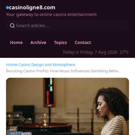
casinoligne8.com
Your gateway to online casino entertainment
Home
Archive
Topics
Contact
Today is Friday, 7 Aug 2026
· 27°C
Home
›
Casino Design and Atmosphere
›
Boosting Casino Profits: How Music Influences Gambling Beha…