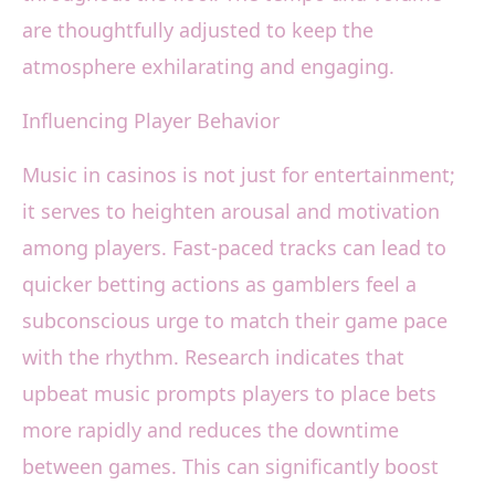
are thoughtfully adjusted to keep the
atmosphere exhilarating and engaging.
Influencing Player Behavior
Music in casinos is not just for entertainment;
it serves to heighten arousal and motivation
among players. Fast-paced tracks can lead to
quicker betting actions as gamblers feel a
subconscious urge to match their game pace
with the rhythm. Research indicates that
upbeat music prompts players to place bets
more rapidly and reduces the downtime
between games. This can significantly boost