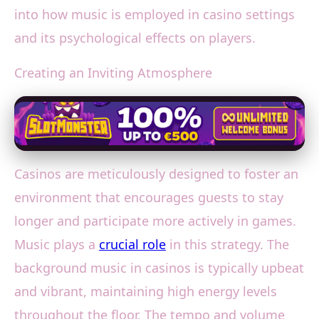
into how music is employed in casino settings
and its psychological effects on players.
Creating an Inviting Atmosphere
Casinos are meticulously designed to foster an
environment that encourages guests to stay
longer and participate more actively in games.
Music plays a
crucial role
in this strategy. The
background music in casinos is typically upbeat
and vibrant, maintaining high energy levels
throughout the floor. The tempo and volume