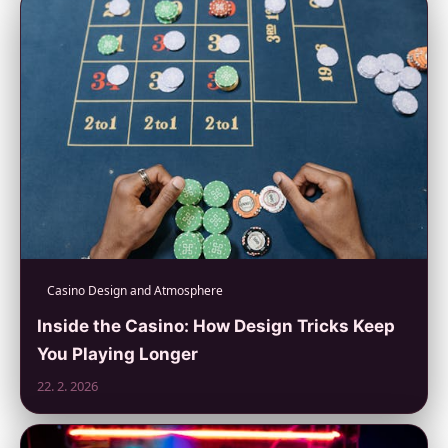
Casino Design and Atmosphere
Inside the Casino: How Design Tricks Keep
You Playing Longer
22. 2. 2026