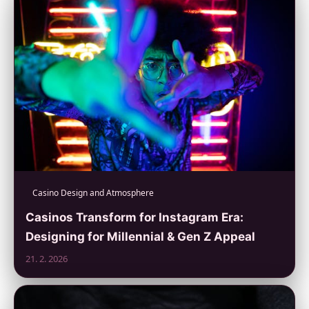
Casino Design and Atmosphere
Casinos Transform for Instagram Era:
Designing for Millennial & Gen Z Appeal
21. 2. 2026