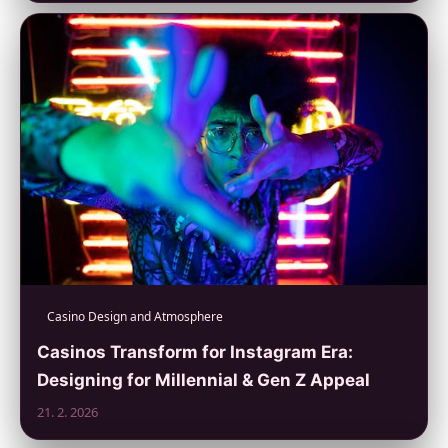
Casino Design and Atmosphere
Casinos Transform for Instagram Era:
Designing for Millennial & Gen Z Appeal
21. 2. 2026