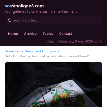
casinoligne8.com
Your gateway to online casino entertainment
Home
Archive
Topics
Contact
Today is Saturday, 8 Aug 2026
· 27°C
Home
›
Casino Design and Atmosphere
›
Unlocking the Psychological Secrets Behind Casino Allure: P…