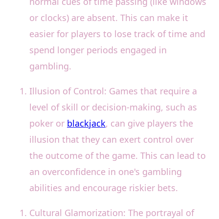
normal cues of time passing (like windows
or clocks) are absent. This can make it
easier for players to lose track of time and
spend longer periods engaged in
gambling.
Illusion of Control: Games that require a
level of skill or decision-making, such as
poker or
blackjack
, can give players the
illusion that they can exert control over
the outcome of the game. This can lead to
an overconfidence in one's gambling
abilities and encourage riskier bets.
Cultural Glamorization: The portrayal of