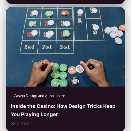
Casino Design and Atmosphere
Inside the Casino: How Design Tricks Keep
You Playing Longer
22. 2. 2026