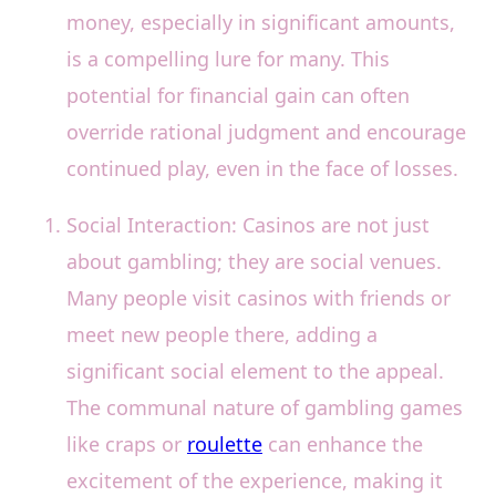
money, especially in significant amounts,
is a compelling lure for many. This
potential for financial gain can often
override rational judgment and encourage
continued play, even in the face of losses.
Social Interaction: Casinos are not just
about gambling; they are social venues.
Many people visit casinos with friends or
meet new people there, adding a
significant social element to the appeal.
The communal nature of gambling games
like craps or
roulette
can enhance the
excitement of the experience, making it