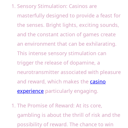
Sensory Stimulation: Casinos are
masterfully designed to provide a feast for
the senses. Bright lights, exciting sounds,
and the constant action of games create
an environment that can be exhilarating.
This intense sensory stimulation can
trigger the release of dopamine, a
neurotransmitter associated with pleasure
and reward, which makes the
casino
experience
particularly engaging.
The Promise of Reward: At its core,
gambling is about the thrill of risk and the
possibility of reward. The chance to win