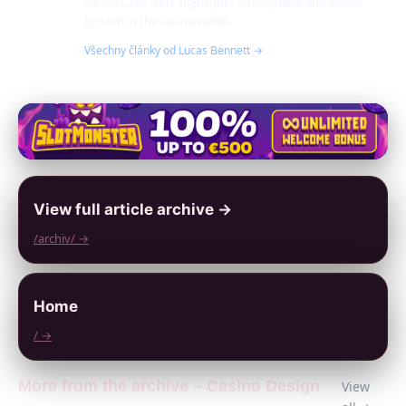
casinos. His work highlights atmosphere and career
growth in the casino world.
Všechny články od Lucas Bennett →
View full article archive →
/archiv/ →
Home
/ →
More from the archive – Casino Design
View