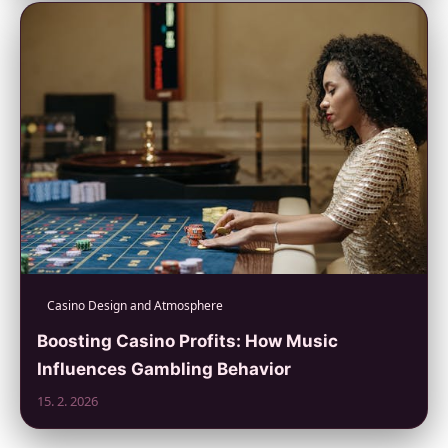
Casino Design and Atmosphere
Boosting Casino Profits: How Music
Influences Gambling Behavior
15. 2. 2026