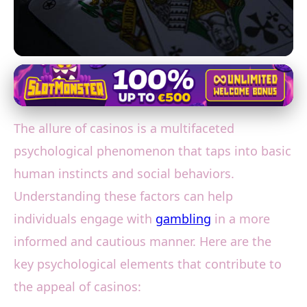
Casino Design and Atmosphere
Unlocking the Psychological
The allure of casinos is a multifaceted
Secrets Behind Casino Allure:
psychological phenomenon that taps into basic
Play Smart & Safe
human instincts and social behaviors.
23. 1. 2026
· 3 min read · Author: Lucas Bennett
Understanding these factors can help
individuals engage with
gambling
in a more
informed and cautious manner. Here are the
key psychological elements that contribute to
the appeal of casinos: