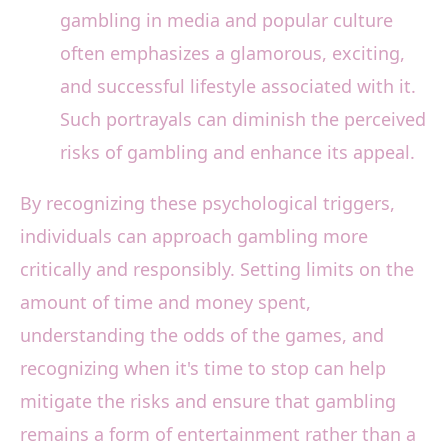
gambling in media and popular culture
often emphasizes a glamorous, exciting,
and successful lifestyle associated with it.
Such portrayals can diminish the perceived
risks of gambling and enhance its appeal.
By recognizing these psychological triggers,
individuals can approach gambling more
critically and responsibly. Setting limits on the
amount of time and money spent,
understanding the odds of the games, and
recognizing when it's time to stop can help
mitigate the risks and ensure that gambling
remains a form of entertainment rather than a