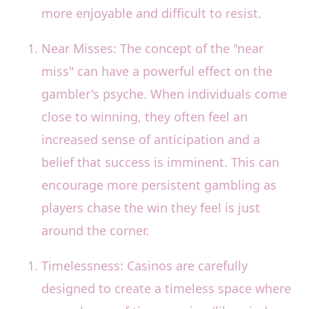
more enjoyable and difficult to resist.
Near Misses: The concept of the "near
miss" can have a powerful effect on the
gambler's psyche. When individuals come
close to winning, they often feel an
increased sense of anticipation and a
belief that success is imminent. This can
encourage more persistent gambling as
players chase the win they feel is just
around the corner.
Timelessness: Casinos are carefully
designed to create a timeless space where