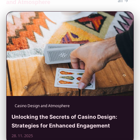
all →
and Atmosphere
Casino Design and Atmosphere
Unlocking the Secrets of Casino Design:
Strategies for Enhanced Engagement
28. 11. 2025