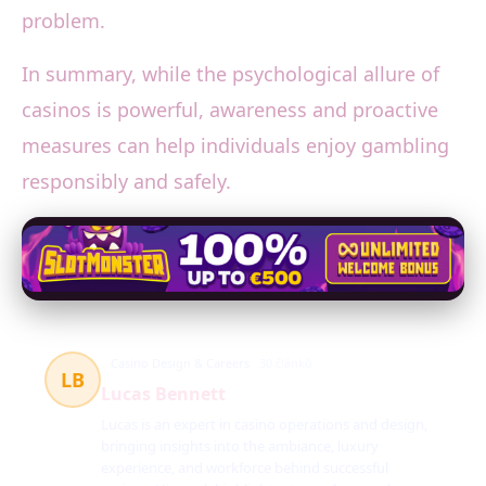
problem.
In summary, while the psychological allure of
casinos is powerful, awareness and proactive
measures can help individuals enjoy gambling
responsibly and safely.
Casino Design & Careers
30 článků
LB
Lucas Bennett
Lucas is an expert in casino operations and design,
bringing insights into the ambiance, luxury
experience, and workforce behind successful