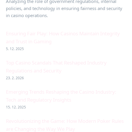
Analyzing the role of government regulations, internal
policies, and technology in ensuring fairness and security
in casino operations.
Ensuring Fair Play: How Casinos Maintain Integrity
and Trust in Gaming
5. 12. 2025
Top Casino Scandals That Reshaped Industry
Regulations and Security
23. 2. 2026
Emerging Trends Reshaping the Casino Industry:
Tech and Regulatory Insights
15. 12. 2025
Revolutionizing the Game: How Modern Poker Rules
are Changing the Way We Play