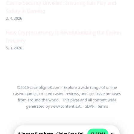
Casino Security Unveiled: Ensuring Fair Play and
Safety in Gaming
2. 4. 2026
How Cryptocurrency Is Revolutionizing the Casino
Industry
5. 3. 2026
©2026 casinoligne8.com - Explore a wide range of online
casino games, trusted casino reviews, and exclusive bonuses
from around the world. · This page and all content were
generated by
www.contentis.AI
·
GDPR
·
Terms