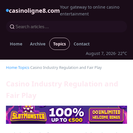
Your gateway to online casino
casinoligne8.com
entertainment
Home
Archive
Topics
Contact
August 7, 2026
· 22°C
Home
›
Topics
›
Casino Industry Regulation and Fair Play
Casino Industry Regulation and
Fair Play