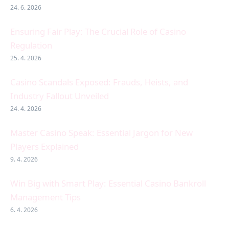
24. 6. 2026
Ensuring Fair Play: The Crucial Role of Casino
Regulation
25. 4. 2026
Casino Scandals Exposed: Frauds, Heists, and
Industry Fallout Unveiled
24. 4. 2026
Master Casino Speak: Essential Jargon for New
Players Explained
9. 4. 2026
Win Big with Smart Play: Essential Casino Bankroll
Management Tips
6. 4. 2026