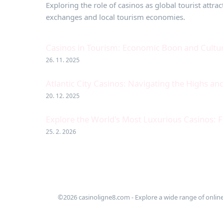
Exploring the role of casinos as global tourist attrac
exchanges and local tourism economies.
Casinos in Tourism: Economic Boon and Cultu
26. 11. 2025
Atlantic City Casinos: Navigating the Highs a
20. 12. 2025
Explore the World's Most Luxurious Casinos:
25. 2. 2026
©2026 casinoligne8.com - Explore a wide range of onlin