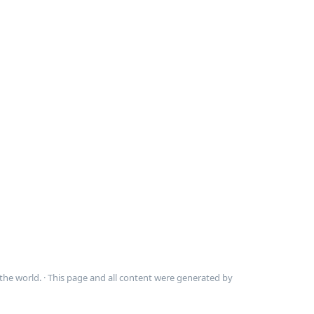
he world. · This page and all content were generated by