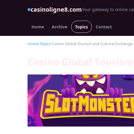
casinoligne8.com
Your gateway to online c
Home
Archive
Topics
Contact
Home
›
Topics
›
Casino Global Tourism and Cultural Exchange
Casino Global Tourism