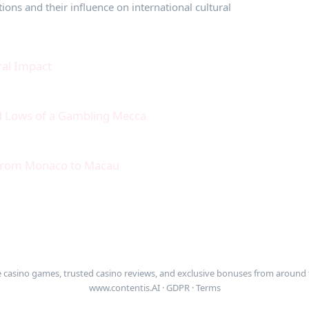
tions and their influence on international cultural
ral Impact
nd Lows of a Gambling Mecca
 From Monaco to Macau
e casino games, trusted casino reviews, and exclusive bonuses from around t
www.contentis.AI
·
GDPR
·
Terms