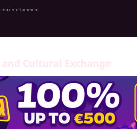
asino entertainment
 and Cultural Exchange