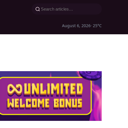
August 6, 2026
· 25°C